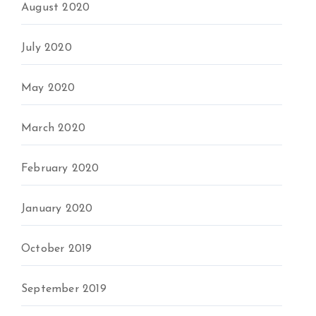
August 2020
July 2020
May 2020
March 2020
February 2020
January 2020
October 2019
September 2019