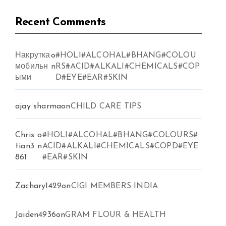
Recent Comments
Накрутка
o
#HOLI#ALCOHAL#BHANG#COLOU
мобильн
n
RS#ACID#ALKALI#CHEMICALS#COP
ыми
D#EYE#EAR#SKIN
ajay sharma
on
CHILD CARE TIPS
Chris
o
#HOLI#ALCOHAL#BHANG#COLOURS#
tian3
n
ACID#ALKALI#CHEMICALS#COPD#EYE
861
#EAR#SKIN
Zachary1429
on
CIGI MEMBERS INDIA
Jaiden4936
on
GRAM FLOUR & HEALTH