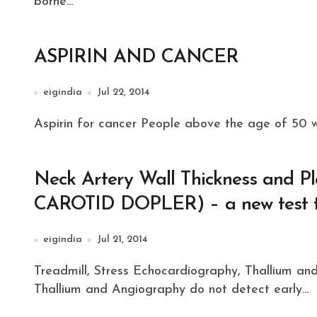
borne...
ASPIRIN AND CANCER
eigindia
Jul 22, 2014
Aspirin for cancer People above the age of 50 wi
Neck Artery Wall Thickness and
CAROTID DOPLER) – a new test to
eigindia
Jul 21, 2014
Treadmill, Stress Echocardiography, Thallium and AngiographyTreadmill, stress echocardiography,
Thallium and Angiography do not detect early...