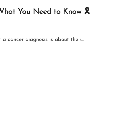
What You Need to Know 🎗️
 a cancer diagnosis is about their...