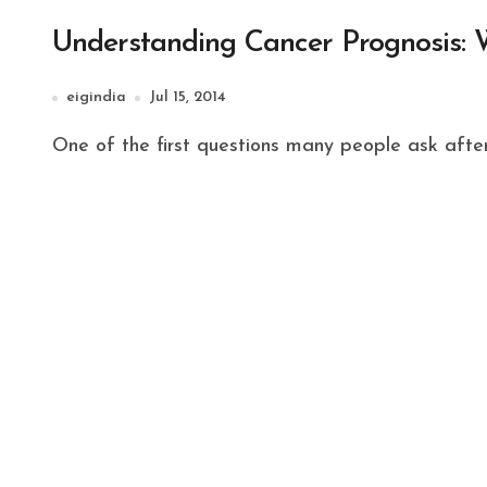
Understanding Cancer Prognosis: 
eigindia
Jul 15, 2014
One of the first questions many people ask after