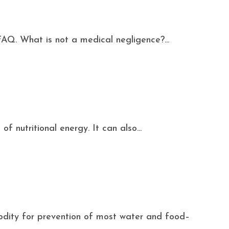
FAQ. What is not a medical negligence?...
f nutritional energy. It can also...