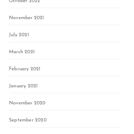
October 2022
November 2021
July 2021
March 2021
February 2021
January 2021
November 2020
September 2020