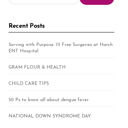
Recent Posts
Serving with Purpose: 111 Free Surgeries at Harsh
ENT Hospital
GRAM FLOUR & HEALTH
CHILD CARE TIPS
50 Ps to know all about dengue fever
NATIONAL DOWN SYNDROME DAY