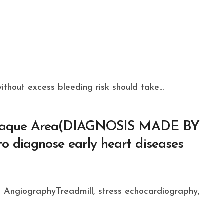
thout excess bleeding risk should take...
 Plaque Area(DIAGNOSIS MADE BY
 diagnose early heart diseases