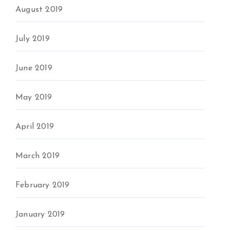
August 2019
July 2019
June 2019
May 2019
April 2019
March 2019
February 2019
January 2019