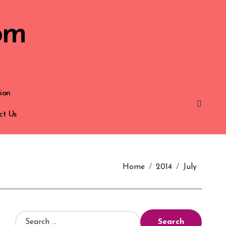
om
ion
ct Us
Home
2014
July