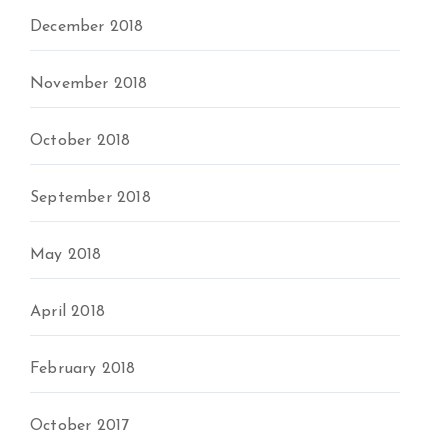
December 2018
November 2018
October 2018
September 2018
May 2018
April 2018
February 2018
October 2017