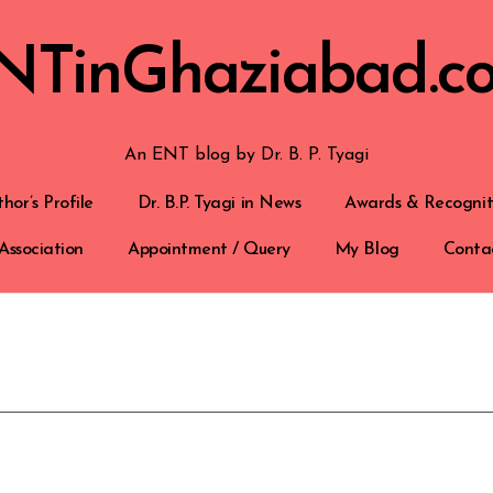
NTinGhaziabad.c
An ENT blog by Dr. B. P. Tyagi
hor’s Profile
Dr. B.P. Tyagi in News
Awards & Recognit
Association
Appointment / Query
My Blog
Conta