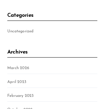
Categories
Uncategorized
Archives
March 2026
April 2023
February 2023