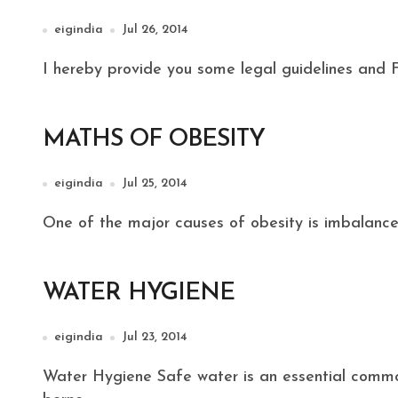
eigindia
Jul 26, 2014
I hereby provide you some legal guidelines and 
MATHS OF OBESITY
eigindia
Jul 25, 2014
One of the major causes of obesity is imbalance o
WATER HYGIENE
eigindia
Jul 23, 2014
Water Hygiene Safe water is an essential commodity for prevention of most water and food–