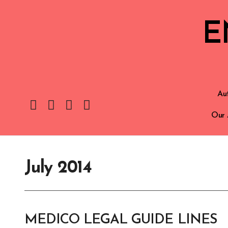
E
Aut
Our 
July 2014
MEDICO LEGAL GUIDE LINES