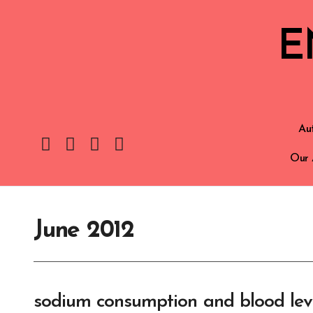
E
Aut
Our 
June 2012
sodium consumption and blood leve