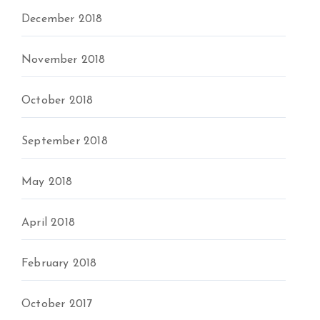
December 2018
November 2018
October 2018
September 2018
May 2018
April 2018
February 2018
October 2017