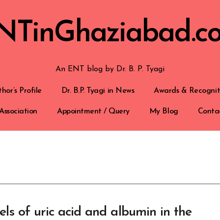
NTinGhaziabad.c
An ENT blog by Dr. B. P. Tyagi
hor’s Profile
Dr. B.P. Tyagi in News
Awards & Recognit
Association
Appointment / Query
My Blog
Conta
ls of uric acid and albumin in the