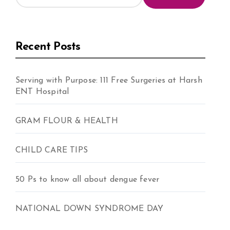
Recent Posts
Serving with Purpose: 111 Free Surgeries at Harsh
ENT Hospital
GRAM FLOUR & HEALTH
CHILD CARE TIPS
50 Ps to know all about dengue fever
NATIONAL DOWN SYNDROME DAY