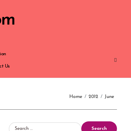
om
ion
ct Us
Home
2012
June