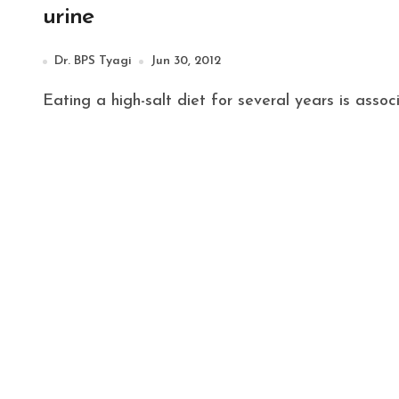
urine
Dr. BPS Tyagi
Jun 30, 2012
Eating a high-salt diet for several years is ass