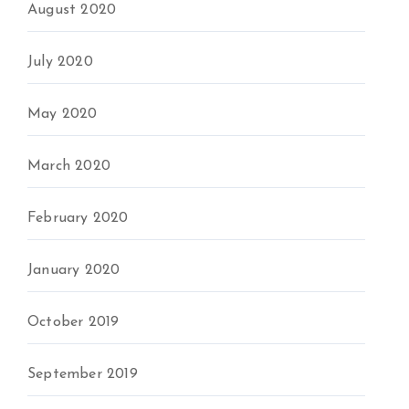
August 2020
July 2020
May 2020
March 2020
February 2020
January 2020
October 2019
September 2019