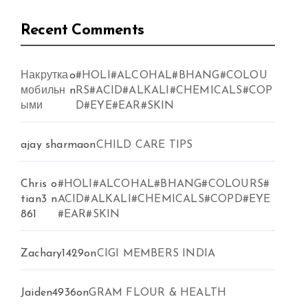
Recent Comments
Накрутка
o
#HOLI#ALCOHAL#BHANG#COLOU
мобильн
n
RS#ACID#ALKALI#CHEMICALS#COP
ыми
D#EYE#EAR#SKIN
ajay sharma
on
CHILD CARE TIPS
Chris
o
#HOLI#ALCOHAL#BHANG#COLOURS#
tian3
n
ACID#ALKALI#CHEMICALS#COPD#EYE
861
#EAR#SKIN
Zachary1429
on
CIGI MEMBERS INDIA
Jaiden4936
on
GRAM FLOUR & HEALTH