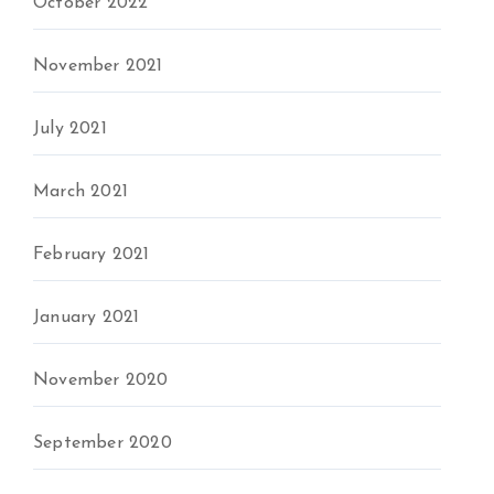
October 2022
November 2021
July 2021
March 2021
February 2021
January 2021
November 2020
September 2020