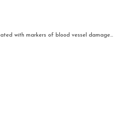
ociated with markers of blood vessel damage...