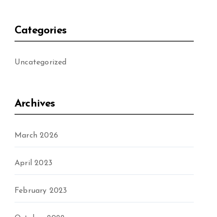
Categories
Uncategorized
Archives
March 2026
April 2023
February 2023