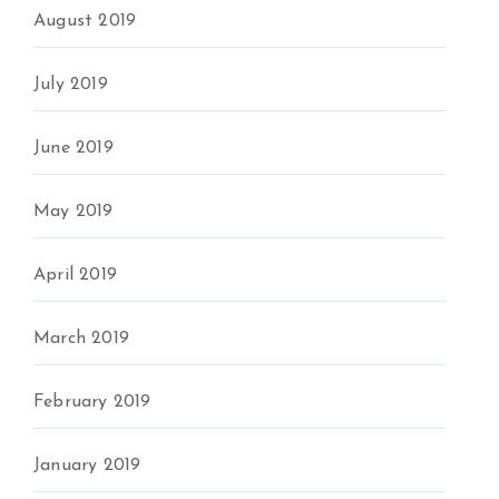
August 2019
July 2019
June 2019
May 2019
April 2019
March 2019
February 2019
January 2019