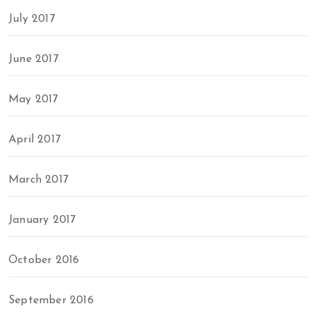
July 2017
June 2017
May 2017
April 2017
March 2017
January 2017
October 2016
September 2016