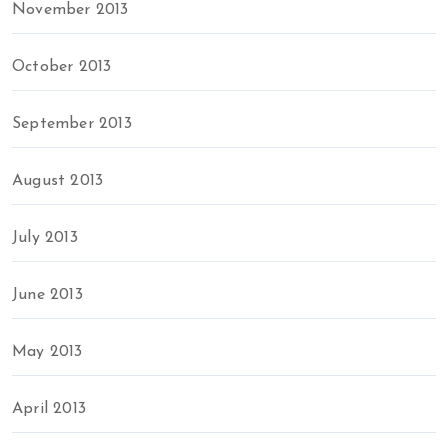
November 2013
October 2013
September 2013
August 2013
July 2013
June 2013
May 2013
April 2013