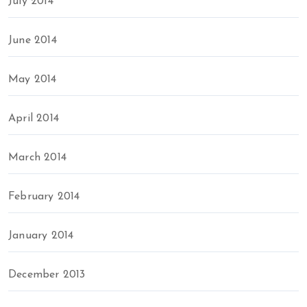
July 2014
June 2014
May 2014
April 2014
March 2014
February 2014
January 2014
December 2013