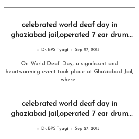
celebrated world deaf day in
ghaziabad jail,operated 7 ear drum
operation
Dr. BPS Tyagi
Sep 27, 2015
On World Deaf Day, a significant and
heartwarming event took place at Ghaziabad Jail,
where...
celebrated world deaf day in
ghaziabad jail,operated 7 ear drum
operation
Dr. BPS Tyagi
Sep 27, 2015