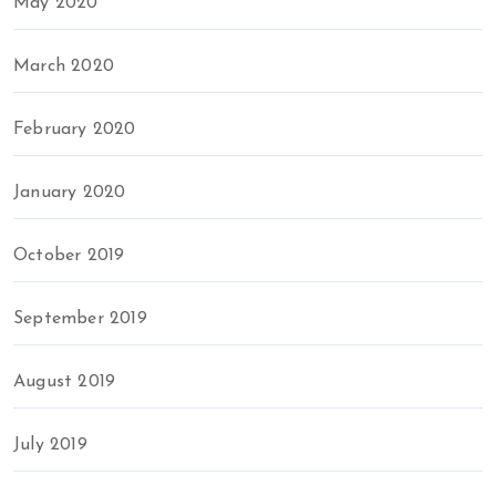
May 2020
March 2020
February 2020
January 2020
October 2019
September 2019
August 2019
July 2019