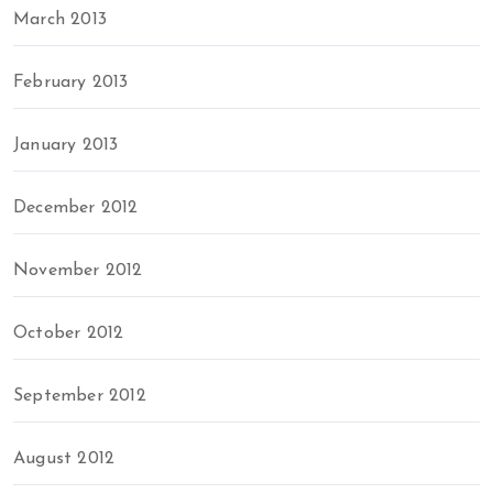
March 2013
February 2013
January 2013
December 2012
November 2012
October 2012
September 2012
August 2012