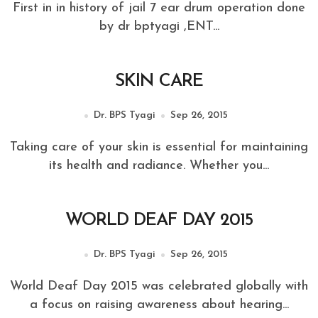
First in in history of jail 7 ear drum operation done
by dr bptyagi ,ENT...
SKIN CARE
Dr. BPS Tyagi
Sep 26, 2015
Taking care of your skin is essential for maintaining
its health and radiance. Whether you...
WORLD DEAF DAY 2015
Dr. BPS Tyagi
Sep 26, 2015
World Deaf Day 2015 was celebrated globally with
a focus on raising awareness about hearing...