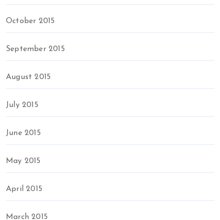
October 2015
September 2015
August 2015
July 2015
June 2015
May 2015
April 2015
March 2015