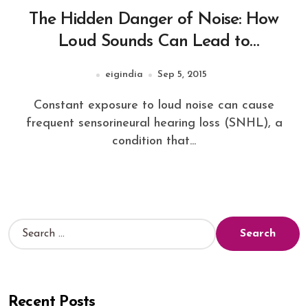
The Hidden Danger of Noise: How
Loud Sounds Can Lead to
Sensorineural Hearing Loss
eigindia
Sep 5, 2015
Constant exposure to loud noise can cause
frequent sensorineural hearing loss (SNHL), a
condition that...
Recent Posts