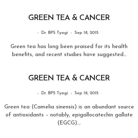
GREEN TEA & CANCER
Dr. BPS Tyagi
Sep 18, 2015
Green tea has long been praised for its health
benefits, and recent studies have suggested...
GREEN TEA & CANCER
Dr. BPS Tyagi
Sep 18, 2015
Green tea (Camelia sinensis) is an abundant source
of antioxidants – notably, epigallocatechin gallate
(EGCG)....