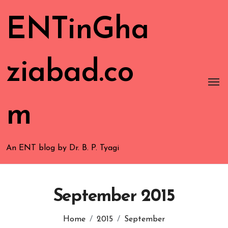
ENTinGha
ziabad.co
m
An ENT blog by Dr. B. P. Tyagi
September 2015
Home
2015
September