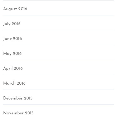
August 2016
July 2016
June 2016
May 2016
April 2016
March 2016
December 2015
November 2015