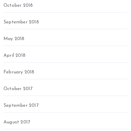
October 2018
September 2018
May 2018
April 2018
February 2018
October 2017
September 2017
August 2017