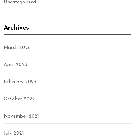
Uncategorized
Archives
March 2026
April 2023
February 2023
October 2022
November 2021
July 2021