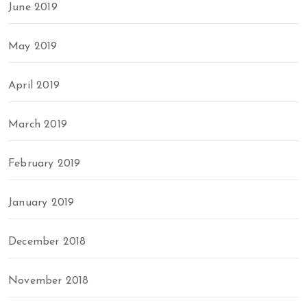
June 2019
May 2019
April 2019
March 2019
February 2019
January 2019
December 2018
November 2018