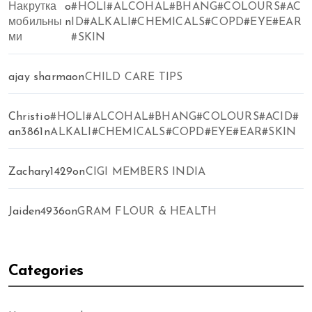
Накрутка
o
#HOLI#ALCOHAL#BHANG#COLOURS#AC
мобильны
n
ID#ALKALI#CHEMICALS#COPD#EYE#EAR
ми
#SKIN
ajay sharma
on
CHILD CARE TIPS
Christi
o
#HOLI#ALCOHAL#BHANG#COLOURS#ACID#
an3861
n
ALKALI#CHEMICALS#COPD#EYE#EAR#SKIN
Zachary1429
on
CIGI MEMBERS INDIA
Jaiden4936
on
GRAM FLOUR & HEALTH
Categories