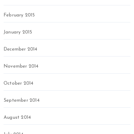
February 2015
January 2015
December 2014
November 2014
October 2014
September 2014
August 2014