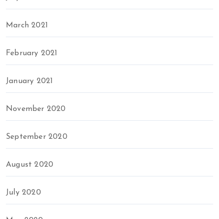
March 2021
February 2021
January 2021
November 2020
September 2020
August 2020
July 2020