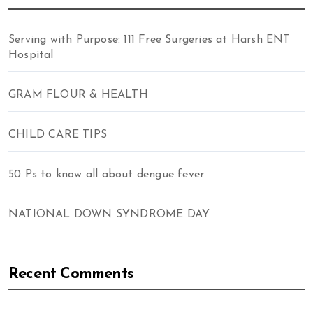
Serving with Purpose: 111 Free Surgeries at Harsh ENT
Hospital
GRAM FLOUR & HEALTH
CHILD CARE TIPS
50 Ps to know all about dengue fever
NATIONAL DOWN SYNDROME DAY
Recent Comments