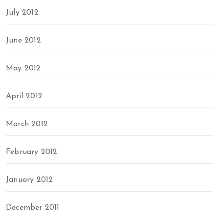
July 2012
June 2012
May 2012
April 2012
March 2012
February 2012
January 2012
December 2011