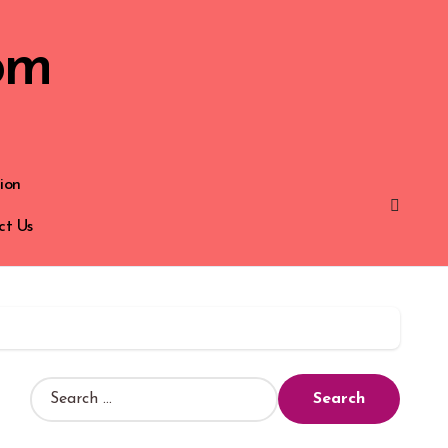
om
ion
ct Us