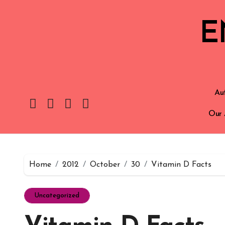
E
Aut
Our 
Home
2012
October
30
Vitamin D Facts
Uncategorized