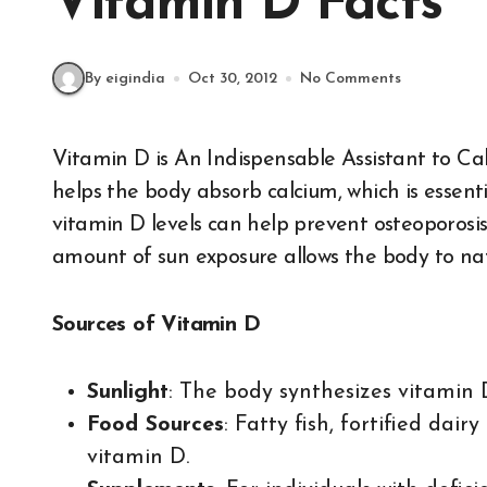
Vitamin D Facts
By eigindia
Oct 30, 2012
No Comments
Vitamin D is An Indispensable Assistant to C
helps the body absorb calcium, which is essent
vitamin D levels can help prevent osteoporosi
amount of sun exposure allows the body to nat
Sources of Vitamin D
Sunlight
: The body synthesizes vitamin 
Food Sources
: Fatty fish, fortified dai
vitamin D.