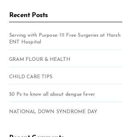
Recent Posts
Serving with Purpose: 111 Free Surgeries at Harsh
ENT Hospital
GRAM FLOUR & HEALTH
CHILD CARE TIPS
50 Ps to know all about dengue fever
NATIONAL DOWN SYNDROME DAY