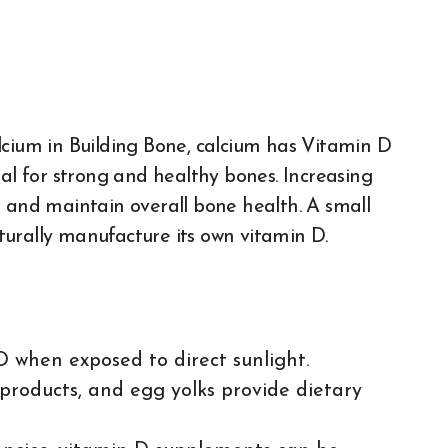
alcium in Building Bone, calcium has
Vitamin D
ial for strong and healthy bones. Increasing
s and maintain overall bone health. A small
urally manufacture its own vitamin D.
D when exposed to direct sunlight.
ry products, and egg yolks provide dietary