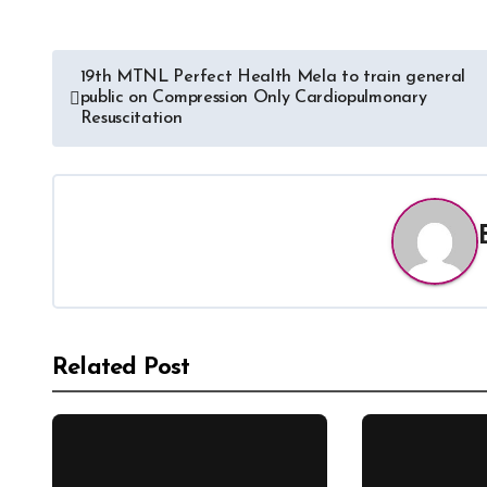
19th MTNL Perfect Health Mela to train general
public on Compression Only Cardiopulmonary
Resuscitation
Related Post