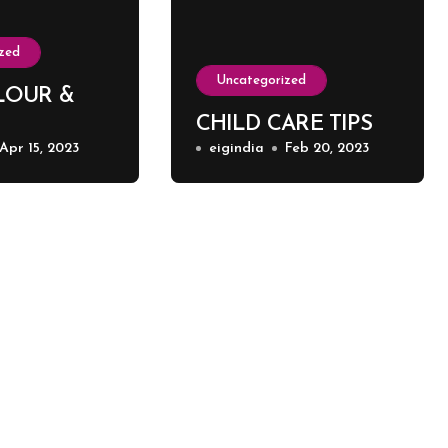
zed
Uncategorized
LOUR &
CHILD CARE TIPS
Apr 15, 2023
eigindia
Feb 20, 2023