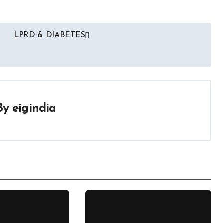
LPRD & DIABETES
By
eigindia