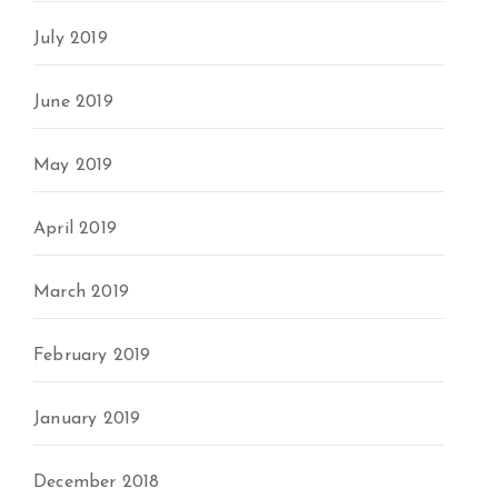
July 2019
June 2019
May 2019
April 2019
March 2019
February 2019
January 2019
December 2018