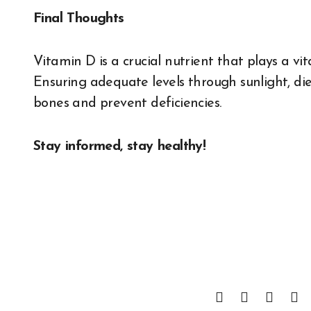
Final Thoughts
Vitamin D is a crucial nutrient that plays a vit
Ensuring adequate levels through sunlight, d
bones and prevent deficiencies.
Stay informed, stay healthy!