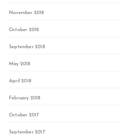
November 2018
October 2018
September 2018
May 2018
April 2018
February 2018
October 2017
September 2017