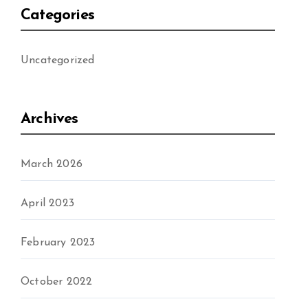
Categories
Uncategorized
Archives
March 2026
April 2023
February 2023
October 2022