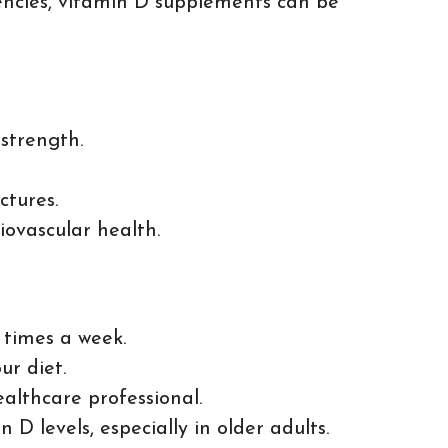
ciencies, vitamin D supplements can be
strength.
ctures.
iovascular health.
 times a week.
ur diet.
althcare professional.
D levels, especially in older adults.