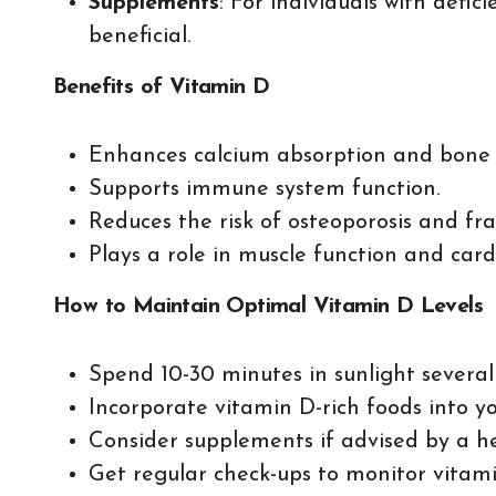
Supplements
: For individuals with defi
beneficial.
Benefits of Vitamin D
Enhances calcium absorption and bone 
Supports immune system function.
Reduces the risk of osteoporosis and fra
Plays a role in muscle function and card
How to Maintain Optimal Vitamin D Levels
Spend 10-30 minutes in sunlight several
Incorporate vitamin D-rich foods into yo
Consider supplements if advised by a he
Get regular check-ups to monitor vitamin 