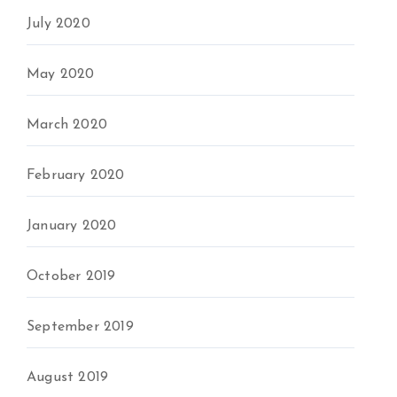
July 2020
May 2020
March 2020
February 2020
January 2020
October 2019
September 2019
August 2019