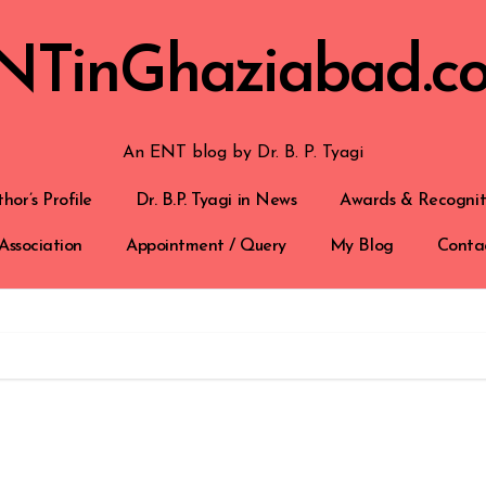
NTinGhaziabad.c
An ENT blog by Dr. B. P. Tyagi
hor’s Profile
Dr. B.P. Tyagi in News
Awards & Recognit
Association
Appointment / Query
My Blog
Conta