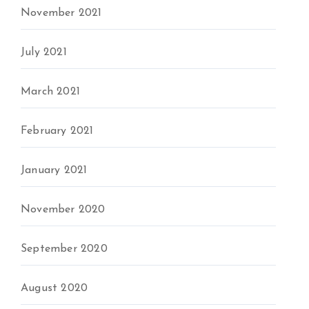
November 2021
July 2021
March 2021
February 2021
January 2021
November 2020
September 2020
August 2020