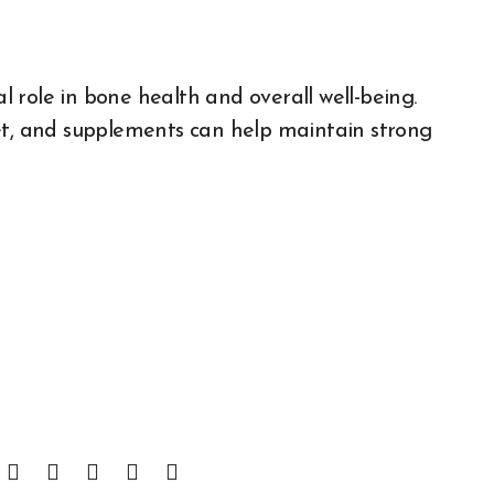
al role in bone health and overall well-being.
iet, and supplements can help maintain strong