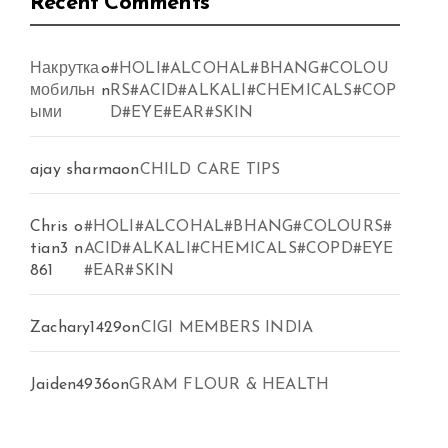
Recent Comments
Накрутка
o
#HOLI#ALCOHAL#BHANG#COLOU
мобильн
n
RS#ACID#ALKALI#CHEMICALS#COP
ыми
D#EYE#EAR#SKIN
ajay sharma
on
CHILD CARE TIPS
Chris
o
#HOLI#ALCOHAL#BHANG#COLOURS#
tian3
n
ACID#ALKALI#CHEMICALS#COPD#EYE
861
#EAR#SKIN
Zachary1429
on
CIGI MEMBERS INDIA
Jaiden4936
on
GRAM FLOUR & HEALTH