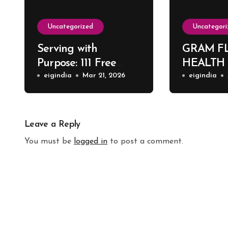
Uncategorized
Uncategori
Serving with
GRAM F
Purpose: 111 Free
HEALTH
Surgeries at Harsh
eigindia
Mar 21, 2026
eigindia
ENT Hospital
Leave a Reply
You must be
logged in
to post a comment.