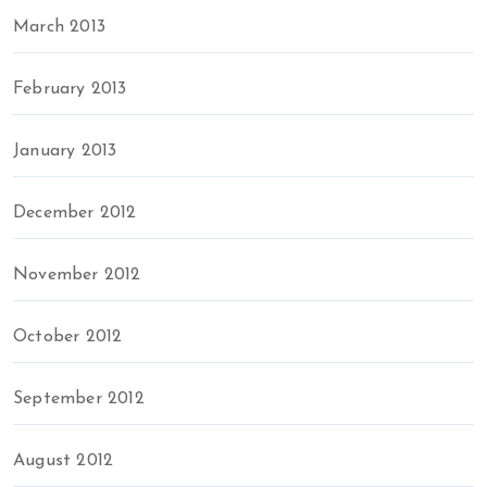
March 2013
February 2013
January 2013
December 2012
November 2012
October 2012
September 2012
August 2012