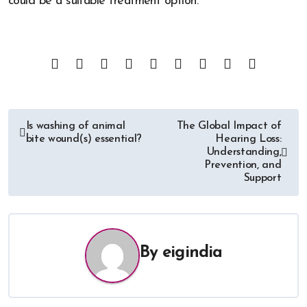
could be a suitable treatment option.
Is washing of animal
The Global Impact of
bite wound(s) essential?
Hearing Loss:
Understanding,
Prevention, and
Support
By
eigindia