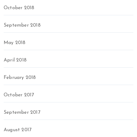
October 2018
September 2018
May 2018
April 2018
February 2018
October 2017
September 2017
August 2017