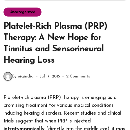
Uncategorized
Platelet-Rich Plasma (PRP)
Therapy: A New Hope for
Tinnitus and Sensorineural
Hearing Loss
By eigindia
Jul 17, 2015
2 Comments
Platelet-rich plasma (PRP) therapy is emerging as a
promising treatment for various medical conditions,
including hearing disorders. Recent studies and clinical
trials suggest that when PRP is injected
intratympanically
(directly into the middle ear), it may