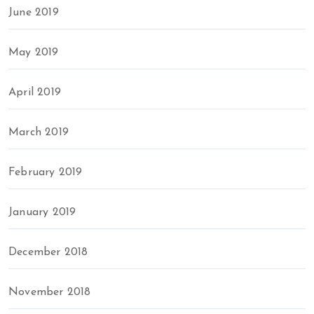
June 2019
May 2019
April 2019
March 2019
February 2019
January 2019
December 2018
November 2018