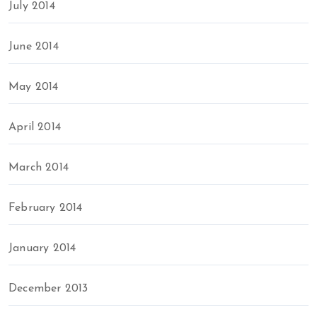
July 2014
June 2014
May 2014
April 2014
March 2014
February 2014
January 2014
December 2013