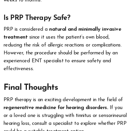
weeks to months.
Is PRP Therapy Safe?
PRP is considered a
natural and minimally invasive
treatment
since it uses the patient’s own blood,
reducing the risk of allergic reactions or complications.
However, the procedure should be performed by an
experienced ENT specialist to ensure safety and
effectiveness.
Final Thoughts
PRP therapy is an exciting development in the field of
regenerative medicine for hearing disorders.
If you
or a loved one is struggling with tinnitus or sensorineural
hearing loss, consult a specialist to explore whether PRP