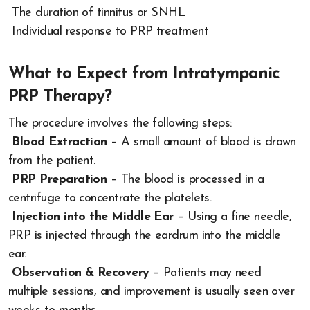
The duration of tinnitus or SNHL
Individual response to PRP treatment
What to Expect from Intratympanic
PRP Therapy?
The procedure involves the following steps:
Blood Extraction
– A small amount of blood is drawn
from the patient.
PRP Preparation
– The blood is processed in a
centrifuge to concentrate the platelets.
Injection into the Middle Ear
– Using a fine needle,
PRP is injected through the eardrum into the middle
ear.
Observation & Recovery
– Patients may need
multiple sessions, and improvement is usually seen over