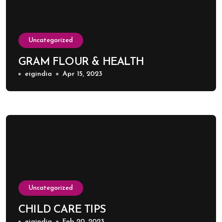
Uncategorized
GRAM FLOUR & HEALTH
eigindia
Apr 15, 2023
Uncategorized
CHILD CARE TIPS
eigindia
Feb 20, 2023