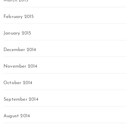
March 2015
February 2015
January 2015
December 2014
November 2014
October 2014
September 2014
August 2014