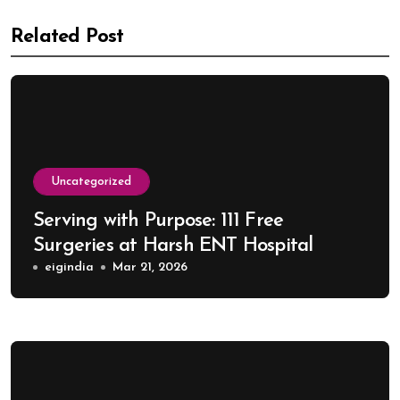
Related Post
Uncategorized
Serving with Purpose: 111 Free
Surgeries at Harsh ENT Hospital
eigindia
Mar 21, 2026