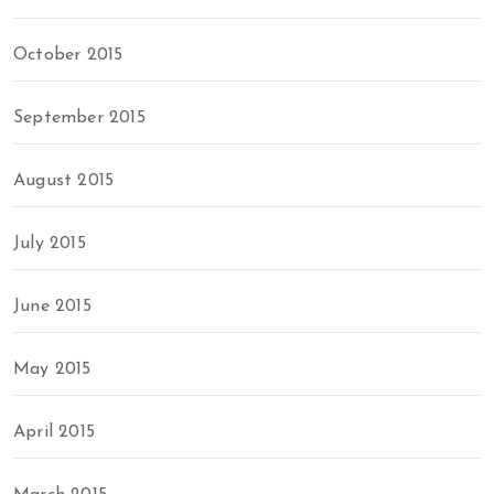
October 2015
September 2015
August 2015
July 2015
June 2015
May 2015
April 2015