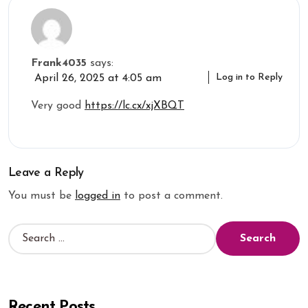
Frank4035
says:
Log in to Reply
April 26, 2025 at 4:05 am
Very good
https://lc.cx/xjXBQT
Leave a Reply
You must be
logged in
to post a comment.
Recent Posts