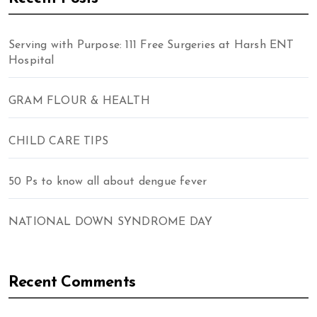
Serving with Purpose: 111 Free Surgeries at Harsh ENT
Hospital
GRAM FLOUR & HEALTH
CHILD CARE TIPS
50 Ps to know all about dengue fever
NATIONAL DOWN SYNDROME DAY
Recent Comments