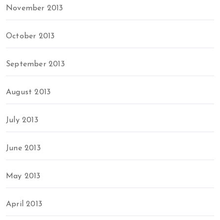
November 2013
October 2013
September 2013
August 2013
July 2013
June 2013
May 2013
April 2013