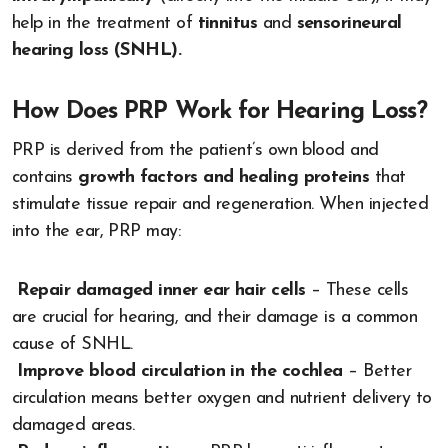
help in the treatment of
tinnitus
and
sensorineural
hearing loss (SNHL).
How Does PRP Work for Hearing Loss?
PRP is derived from the patient’s own blood and
contains
growth factors and healing proteins
that
stimulate tissue repair and regeneration. When injected
into the ear, PRP may:
Repair damaged inner ear hair cells
– These cells
are crucial for hearing, and their damage is a common
cause of SNHL.
Improve blood circulation in the cochlea
– Better
circulation means better oxygen and nutrient delivery to
damaged areas.