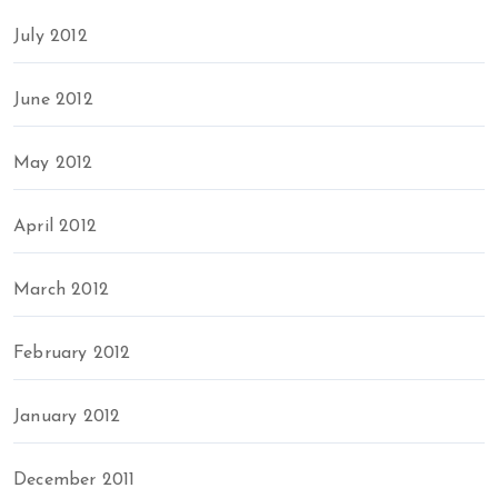
July 2012
June 2012
May 2012
April 2012
March 2012
February 2012
January 2012
December 2011