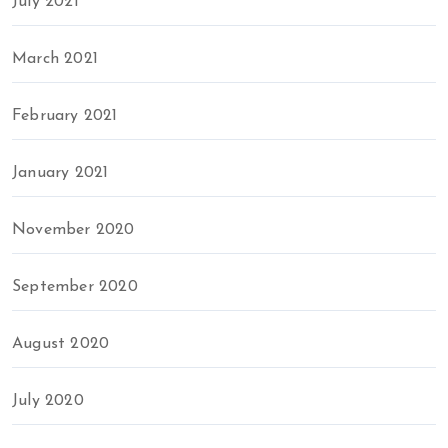
July 2021
March 2021
February 2021
January 2021
November 2020
September 2020
August 2020
July 2020