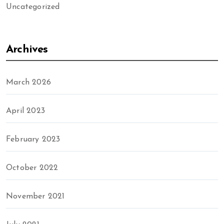
Uncategorized
Archives
March 2026
April 2023
February 2023
October 2022
November 2021