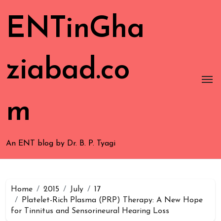
ENTinGha
ziabad.co
m
An ENT blog by Dr. B. P. Tyagi
Home
2015
July
17
Platelet-Rich Plasma (PRP) Therapy: A New Hope
for Tinnitus and Sensorineural Hearing Loss