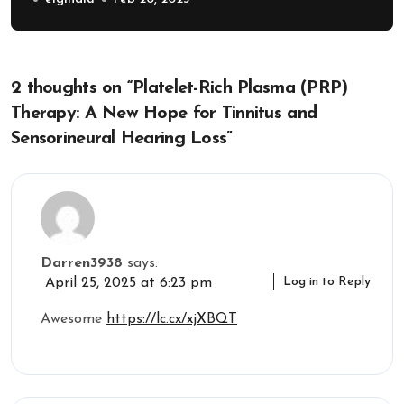
2 thoughts on “Platelet-Rich Plasma (PRP)
Therapy: A New Hope for Tinnitus and
Sensorineural Hearing Loss”
Darren3938
says:
Log in to Reply
April 25, 2025 at 6:23 pm
Awesome
https://lc.cx/xjXBQT