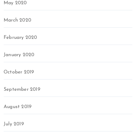
May 2020
March 2020
February 2020
January 2020
October 2019
September 2019
August 2019
July 2019