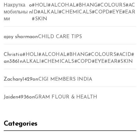
Накрутка
o
#HOLI#ALCOHAL#BHANG#COLOURS#AC
мобильны
n
ID#ALKALI#CHEMICALS#COPD#EYE#EAR
ми
#SKIN
ajay sharma
on
CHILD CARE TIPS
Christi
o
#HOLI#ALCOHAL#BHANG#COLOURS#ACID#
an3861
n
ALKALI#CHEMICALS#COPD#EYE#EAR#SKIN
Zachary1429
on
CIGI MEMBERS INDIA
Jaiden4936
on
GRAM FLOUR & HEALTH
Categories