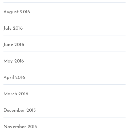
August 2016
July 2016
June 2016
May 2016
April 2016
March 2016
December 2015
November 2015