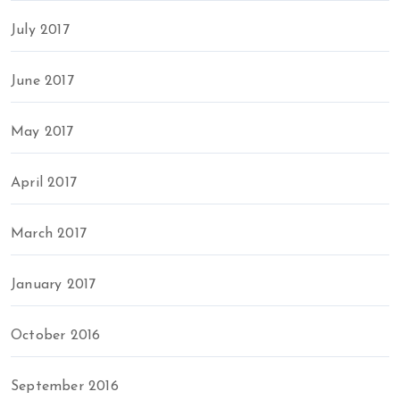
July 2017
June 2017
May 2017
April 2017
March 2017
January 2017
October 2016
September 2016