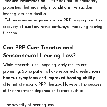
Reduce inflammation
– PRP has anti-inflammatory
properties that may help in conditions like sudden
hearing loss and tinnitus.
Enhance nerve regeneration
– PRP may support the
recovery of auditory nerve pathways, improving hearing
function.
Can PRP Cure Tinnitus and
Sensorineural Hearing Loss?
While research is still ongoing, early results are
promising. Some patients have reported
a reduction in
tinnitus symptoms
and
improved hearing ability
after intratympanic PRP therapy. However, the success
of the treatment depends on factors such as:
The severity of hearing loss