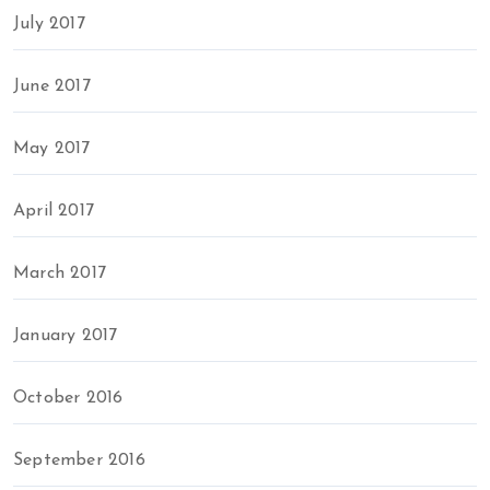
July 2017
June 2017
May 2017
April 2017
March 2017
January 2017
October 2016
September 2016