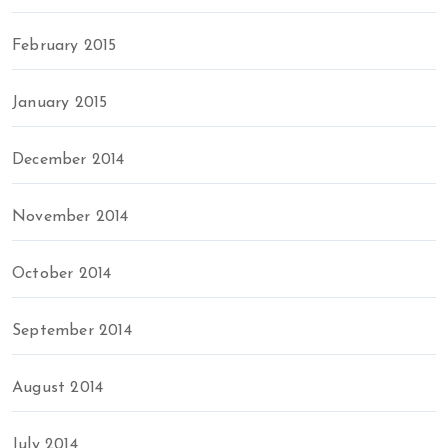
February 2015
January 2015
December 2014
November 2014
October 2014
September 2014
August 2014
July 2014