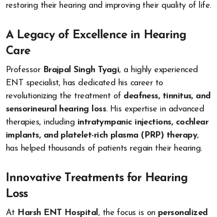
restoring their hearing and improving their quality of life.
A Legacy of Excellence in Hearing
Care
Professor
Brajpal Singh Tyagi
, a highly experienced
ENT specialist, has dedicated his career to
revolutionizing the treatment of
deafness, tinnitus, and
sensorineural hearing loss
. His expertise in advanced
therapies, including
intratympanic injections, cochlear
implants, and platelet-rich plasma (PRP) therapy
,
has helped thousands of patients regain their hearing.
Innovative Treatments for Hearing
Loss
At
Harsh ENT Hospital
, the focus is on
personalized