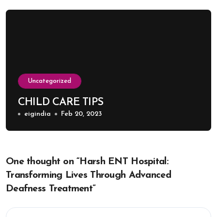
Uncategorized
CHILD CARE TIPS
eigindia
Feb 20, 2023
One thought on “Harsh ENT Hospital:
Transforming Lives Through Advanced
Deafness Treatment”