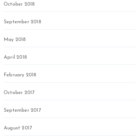
October 2018
September 2018
May 2018
April 2018
February 2018
October 2017
September 2017
August 2017