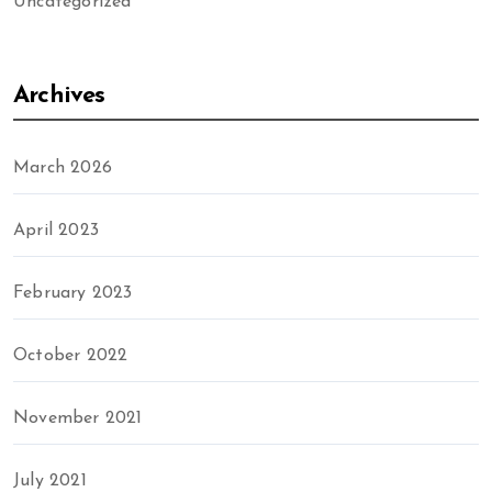
Uncategorized
Archives
March 2026
April 2023
February 2023
October 2022
November 2021
July 2021