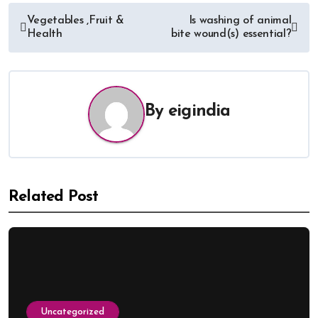
Vegetables ,Fruit &
Is washing of animal
Health
bite wound(s) essential?
By
eigindia
Related Post
Uncategorized