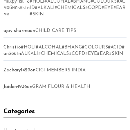
Накрутка
o
#HOLI#ALCOHAL#BHANG#COLOURS#AC
мобильны
n
ID#ALKALI#CHEMICALS#COPD#EYE#EAR
ми
#SKIN
ajay sharma
on
CHILD CARE TIPS
Christi
o
#HOLI#ALCOHAL#BHANG#COLOURS#ACID#
an3861
n
ALKALI#CHEMICALS#COPD#EYE#EAR#SKIN
Zachary1429
on
CIGI MEMBERS INDIA
Jaiden4936
on
GRAM FLOUR & HEALTH
Categories