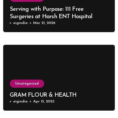
Serving with Purpose: 111 Free
Surgeries at Harsh ENT Hospital
eigindia
Mar 21, 2026
Uncategorized
GRAM FLOUR & HEALTH
eigindia
Apr 15, 2023