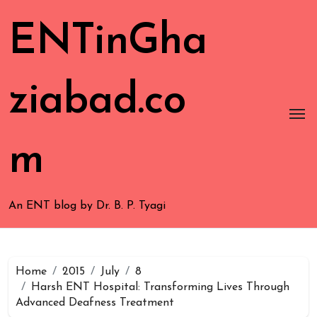
ENTinGha
ziabad.co
m
An ENT blog by Dr. B. P. Tyagi
Home
2015
July
8
Harsh ENT Hospital: Transforming Lives Through
Advanced Deafness Treatment