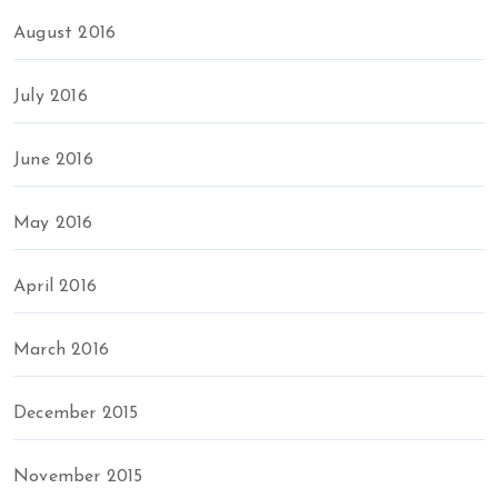
August 2016
July 2016
June 2016
May 2016
April 2016
March 2016
December 2015
November 2015