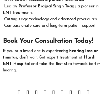
Led by
Professor Brajpal Singh Tyagi
, a pioneer in
ENT treatments
Cutting-edge technology and advanced procedures
Compassionate care and long-term patient support
Book Your Consultation Today!
If you or a loved one is experiencing
hearing loss or
tinnitus
, don’t wait. Get expert treatment at
Harsh
ENT Hospital
and take the first step towards better
hearing.