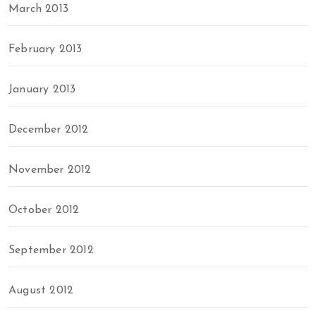
March 2013
February 2013
January 2013
December 2012
November 2012
October 2012
September 2012
August 2012