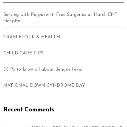
Serving with Purpose: 111 Free Surgeries at Harsh ENT
Hospital
GRAM FLOUR & HEALTH
CHILD CARE TIPS
50 Ps to know all about dengue fever
NATIONAL DOWN SYNDROME DAY
Recent Comments