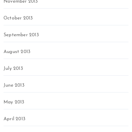
November 2013
October 2013
September 2013
August 2013
July 2013
June 2013
May 2013
April 2013