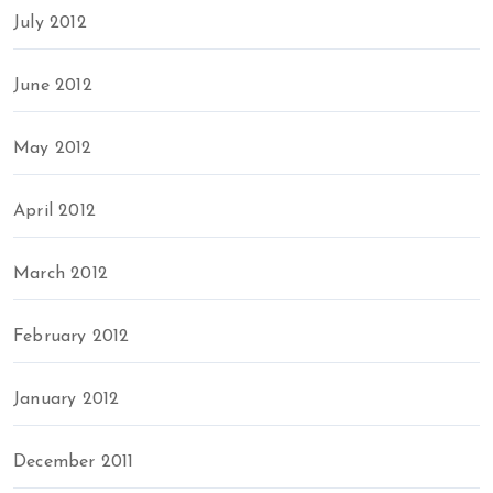
July 2012
June 2012
May 2012
April 2012
March 2012
February 2012
January 2012
December 2011