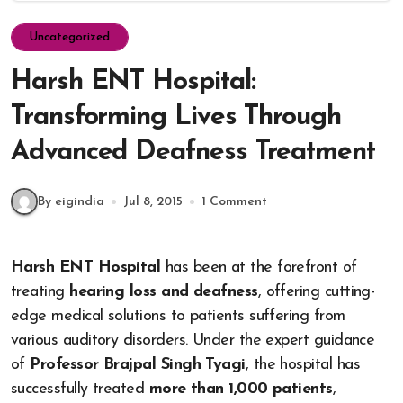
Uncategorized
Harsh ENT Hospital:
Transforming Lives Through
Advanced Deafness Treatment
By eigindia
Jul 8, 2015
1 Comment
Harsh ENT Hospital
has been at the forefront of
treating
hearing loss and deafness
, offering cutting-
edge medical solutions to patients suffering from
various auditory disorders. Under the expert guidance
of
Professor Brajpal Singh Tyagi
, the hospital has
successfully treated
more than 1,000 patients
,