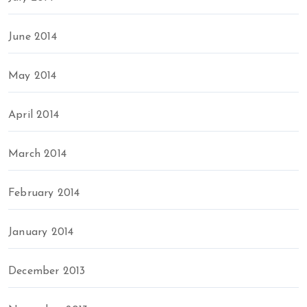
June 2014
May 2014
April 2014
March 2014
February 2014
January 2014
December 2013