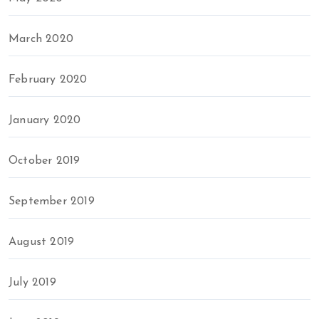
March 2020
February 2020
January 2020
October 2019
September 2019
August 2019
July 2019