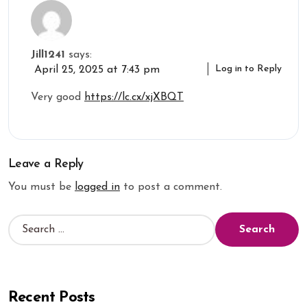
Jill1241
says:
Log in to Reply
April 25, 2025 at 7:43 pm
Very good
https://lc.cx/xjXBQT
Leave a Reply
You must be
logged in
to post a comment.
Recent Posts