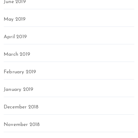
June 2019
May 2019
April 2019
March 2019
February 2019
January 2019
December 2018
November 2018