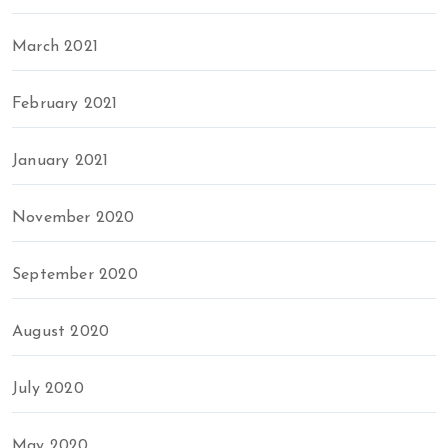
March 2021
February 2021
January 2021
November 2020
September 2020
August 2020
July 2020
May 2020