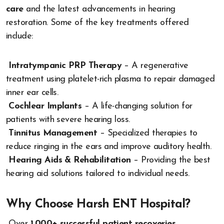
care
and the latest advancements in hearing
restoration. Some of the key treatments offered
include:
Intratympanic PRP Therapy
– A regenerative
treatment using platelet-rich plasma to repair damaged
inner ear cells.
Cochlear Implants
– A life-changing solution for
patients with severe hearing loss.
Tinnitus Management
– Specialized therapies to
reduce ringing in the ears and improve auditory health.
Hearing Aids & Rehabilitation
– Providing the best
hearing aid solutions tailored to individual needs.
Why Choose Harsh ENT Hospital?
Over
1,000+ successful patient recoveries