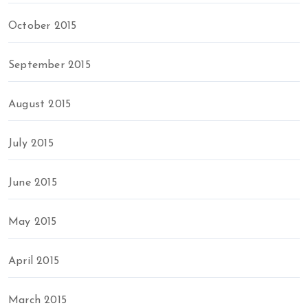
October 2015
September 2015
August 2015
July 2015
June 2015
May 2015
April 2015
March 2015