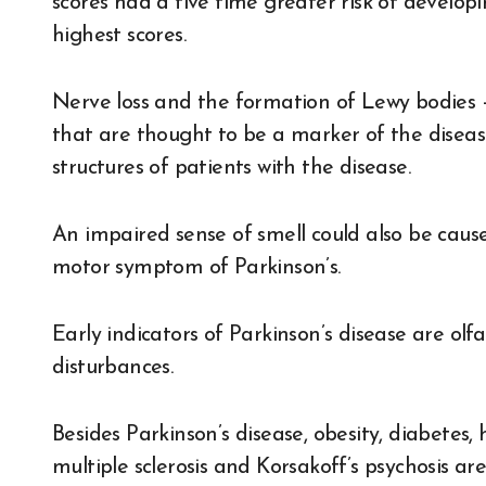
scores had a five time greater risk of develop
highest scores.
Nerve loss and the formation of Lewy bodies —
that are thought to be a marker of the diseas
structures of patients with the disease.
An impaired sense of smell could also be caus
motor symptom of Parkinson’s.
Early indicators of Parkinson’s disease are ol
disturbances.
Besides Parkinson’s disease, obesity, diabetes,
multiple sclerosis and Korsakoff’s psychosis ar