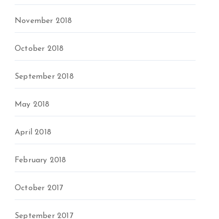
November 2018
October 2018
September 2018
May 2018
April 2018
February 2018
October 2017
September 2017