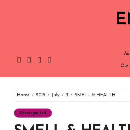
E
Aut
Our 
Home
2015
July
3
SMELL & HEALTH
Uncategorized