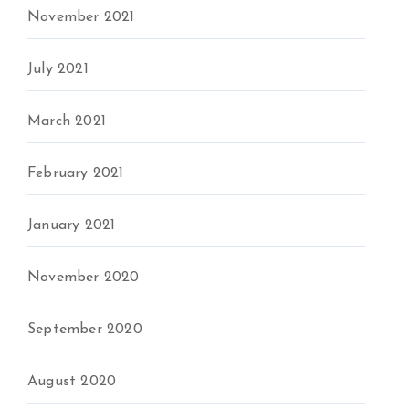
November 2021
July 2021
March 2021
February 2021
January 2021
November 2020
September 2020
August 2020