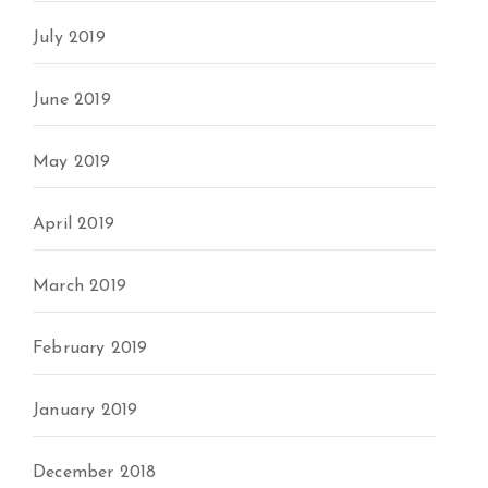
July 2019
June 2019
May 2019
April 2019
March 2019
February 2019
January 2019
December 2018