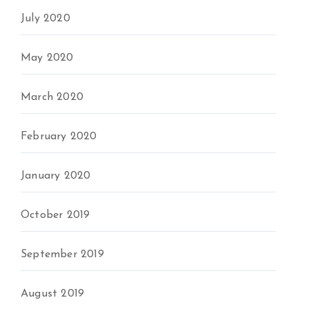
July 2020
May 2020
March 2020
February 2020
January 2020
October 2019
September 2019
August 2019