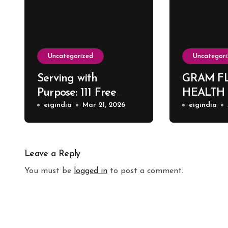
Uncategorized
Uncategori
Serving with
GRAM F
Purpose: 111 Free
HEALTH
Surgeries at Harsh
eigindia
Mar 21, 2026
eigindia
ENT Hospital
Leave a Reply
You must be
logged in
to post a comment.