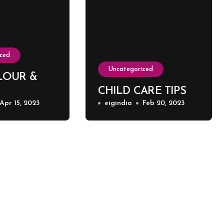
zed
Uncategorized
LOUR &
CHILD CARE TIPS
Apr 15, 2023
eigindia
Feb 20, 2023