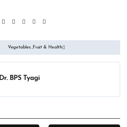
Vegetables ,Fruit & Health
Dr. BPS Tyagi