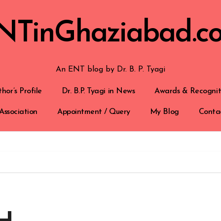
NTinGhaziabad.c
An ENT blog by Dr. B. P. Tyagi
hor’s Profile
Dr. B.P. Tyagi in News
Awards & Recognit
Association
Appointment / Query
My Blog
Conta