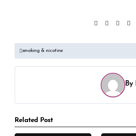
smoking & nicotine
By
Related Post