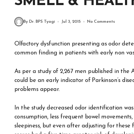
SMELL & HEALT
By Dr. BPS Tyagi
Jul 3, 2015
No Comments
Olfactory dysfunction presenting as odor detection, discrimination and identification is a
common finding in patients with early non vasc
As per a study of 2,267 men published in the 
could be an early indicator of Parkinson’s dise
problems appear.
In the study decreased odor identification wa
consumption, less frequent bowel movements, 
sleepiness, but even after adjusting for these f