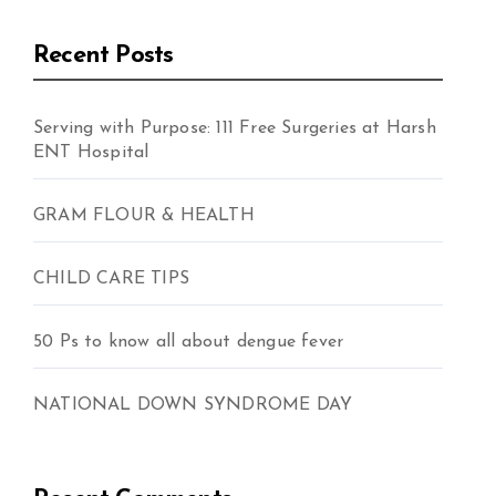
Recent Posts
Serving with Purpose: 111 Free Surgeries at Harsh
ENT Hospital
GRAM FLOUR & HEALTH
CHILD CARE TIPS
50 Ps to know all about dengue fever
NATIONAL DOWN SYNDROME DAY