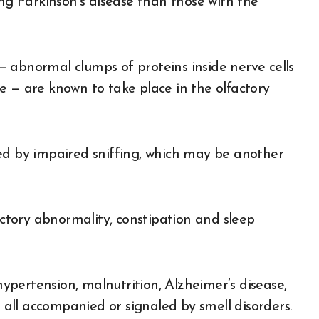
ing Parkinson’s disease than those with the
 abnormal clumps of proteins inside nerve cells
e — are known to take place in the olfactory
ed by impaired sniffing, which may be another
factory abnormality, constipation and sleep
 hypertension, malnutrition, Alzheimer’s disease,
e all accompanied or signaled by smell disorders.