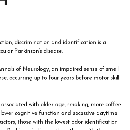
H
ular Parkinson’s disease.
Annals of Neurology, an impaired sense of smell
ase, occurring up to four years before motor skill
s associated with older age, smoking, more coffee
lower cognitive function and excessive daytime
actors, those with the lowest odor identification