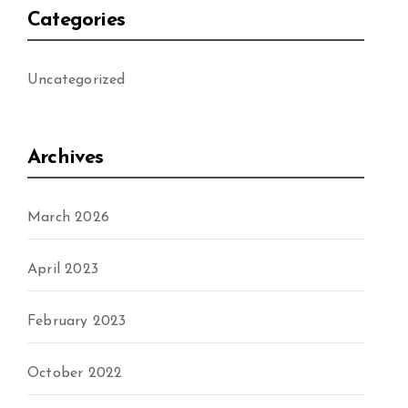
Categories
Uncategorized
Archives
March 2026
April 2023
February 2023
October 2022