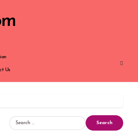
om
ion
ct Us