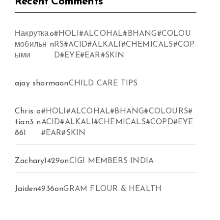
Recent Comments
Накрутка
o
#HOLI#ALCOHAL#BHANG#COLOU
мобильн
n
RS#ACID#ALKALI#CHEMICALS#COP
ыми
D#EYE#EAR#SKIN
ajay sharma
on
CHILD CARE TIPS
Chris
o
#HOLI#ALCOHAL#BHANG#COLOURS#
tian3
n
ACID#ALKALI#CHEMICALS#COPD#EYE
861
#EAR#SKIN
Zachary1429
on
CIGI MEMBERS INDIA
Jaiden4936
on
GRAM FLOUR & HEALTH