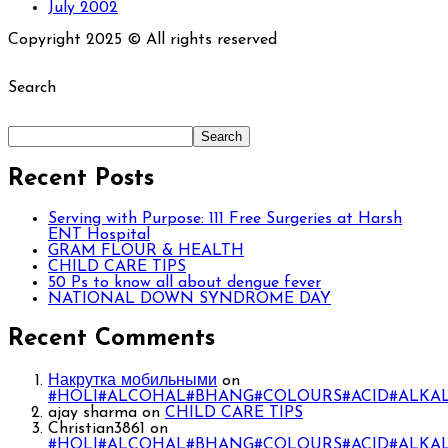
July 2002
Copyright 2025 © All rights reserved
Search
Search
Recent Posts
Serving with Purpose: 111 Free Surgeries at Harsh
ENT Hospital
GRAM FLOUR & HEALTH
CHILD CARE TIPS
50 Ps to know all about dengue fever
NATIONAL DOWN SYNDROME DAY
Recent Comments
Накрутка мобильными
on
#HOLI#ALCOHAL#BHANG#COLOURS#ACID#ALKAL
ajay sharma
on
CHILD CARE TIPS
Christian3861
on
#HOLI#ALCOHAL#BHANG#COLOURS#ACID#ALKAL