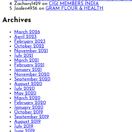
Zachary1429
on
CIGI MEMBERS INDIA
Jaiden4936
on
GRAM FLOUR & HEALTH
Archives
March 2026
April 2023
February 2023
October 2022
November 2021
July 2021
March 2021
February 2021
January 2021
November 2020
September 2020
August 2020
July 2020
May 2020
March 2020
February 2020
January 2020
October 2019
September 2019
August 2019
July 2019
June 2019