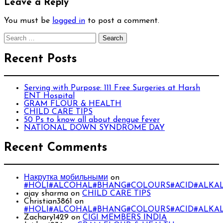
Leave a Reply
You must be
logged in
to post a comment.
Search
for:
Recent Posts
Serving with Purpose: 111 Free Surgeries at Harsh
ENT Hospital
GRAM FLOUR & HEALTH
CHILD CARE TIPS
50 Ps to know all about dengue fever
NATIONAL DOWN SYNDROME DAY
Recent Comments
Накрутка мобильными
on
#HOLI#ALCOHAL#BHANG#COLOURS#ACID#ALKAL
ajay sharma
on
CHILD CARE TIPS
Christian3861
on
#HOLI#ALCOHAL#BHANG#COLOURS#ACID#ALKAL
Zachary1429
on
CIGI MEMBERS INDIA