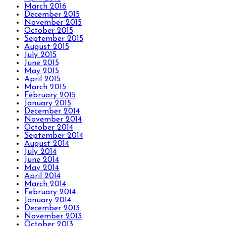
March 2016
December 2015
November 2015
October 2015
September 2015
August 2015
July 2015
June 2015
May 2015
April 2015
March 2015
February 2015
January 2015
December 2014
November 2014
October 2014
September 2014
August 2014
July 2014
June 2014
May 2014
April 2014
March 2014
February 2014
January 2014
December 2013
November 2013
October 2013