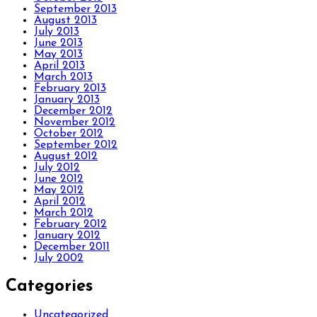
September 2013
August 2013
July 2013
June 2013
May 2013
April 2013
March 2013
February 2013
January 2013
December 2012
November 2012
October 2012
September 2012
August 2012
July 2012
June 2012
May 2012
April 2012
March 2012
February 2012
January 2012
December 2011
July 2002
Categories
Uncategorized