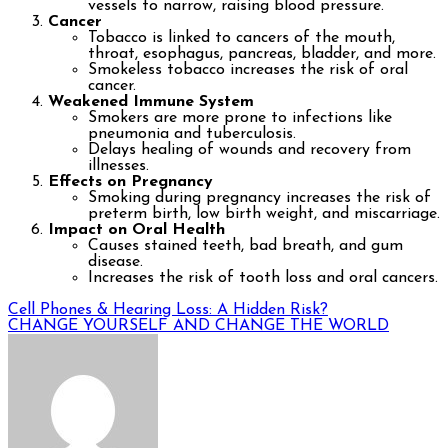
vessels to narrow, raising blood pressure.
Cancer
Tobacco is linked to cancers of the mouth,
throat, esophagus, pancreas, bladder, and more.
Smokeless tobacco increases the risk of oral
cancer.
Weakened Immune System
Smokers are more prone to infections like
pneumonia and tuberculosis.
Delays healing of wounds and recovery from
illnesses.
Effects on Pregnancy
Smoking during pregnancy increases the risk of
preterm birth, low birth weight, and miscarriage.
Impact on Oral Health
Causes stained teeth, bad breath, and gum
disease.
Increases the risk of tooth loss and oral cancers.
Post
Cell Phones & Hearing Loss: A Hidden Risk?
CHANGE YOURSELF AND CHANGE THE WORLD
navigation