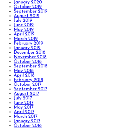
January 2020
October 2019
September 2019
August 2019
July 2019
June 2019
May 2019
April 2019
March 2019
February 2019
January 2019
December 2018
November 2018
October 2018
September 2018
May 2018
April 2018
February 2018
October 2017
September 2017
August 2017
July 2017
June 2017
May 2017
April 2017
March 2017
January 2017
October 2016