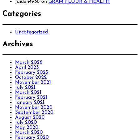
Jaiden4936
on
GRAM FLOUR & HEALTH
Categories
Uncategorized
Archives
March 2026
April 2023
February 2023
October 2022
November 2021
July 2021
March 2021
February 2021
January 2021
November 2020
September 2020
August 2020
July 2020
May 2020
March 2020
February 2020