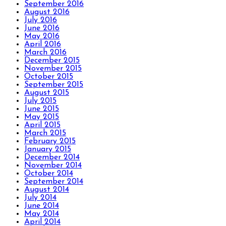
September 2016
August 2016
July 2016
June 2016
May 2016
April 2016
March 2016
December 2015
November 2015
October 2015
September 2015
August 2015
July 2015
June 2015
May 2015
April 2015
March 2015
February 2015
January 2015
December 2014
November 2014
October 2014
September 2014
August 2014
July 2014
June 2014
May 2014
April 2014