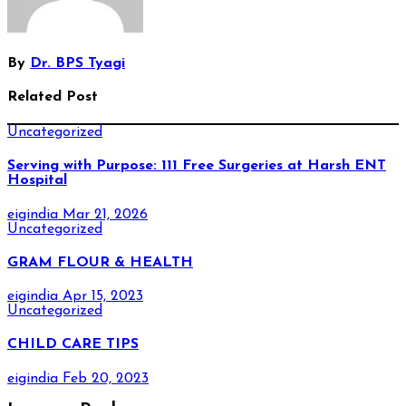
By
Dr. BPS Tyagi
Related Post
Uncategorized
Serving with Purpose: 111 Free Surgeries at Harsh ENT
Hospital
eigindia
Mar 21, 2026
Uncategorized
GRAM FLOUR & HEALTH
eigindia
Apr 15, 2023
Uncategorized
CHILD CARE TIPS
eigindia
Feb 20, 2023