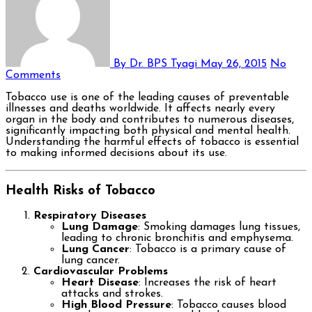
By Dr. BPS Tyagi
May 26, 2015
No
Comments
Tobacco use is one of the leading causes of preventable
illnesses and deaths worldwide. It affects nearly every
organ in the body and contributes to numerous diseases,
significantly impacting both physical and mental health.
Understanding the harmful effects of tobacco is essential
to making informed decisions about its use.
Health Risks of Tobacco
Respiratory Diseases
Lung Damage
: Smoking damages lung tissues,
leading to chronic bronchitis and emphysema.
Lung Cancer
: Tobacco is a primary cause of
lung cancer.
Cardiovascular Problems
Heart Disease
: Increases the risk of heart
attacks and strokes.
High Blood Pressure
: Tobacco causes blood