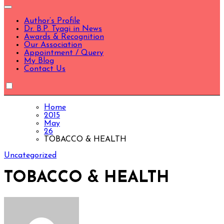
Author’s Profile
Dr. B.P. Tyagi in News
Awards & Recognition
Our Association
Appointment / Query
My Blog
Contact Us
Home
2015
May
26
TOBACCO & HEALTH
Uncategorized
TOBACCO & HEALTH