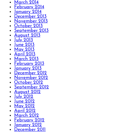
March 2014
February 2014
January 2014
December 2013
November 2013
October 2013
September 2013
August 2013
July 2013
June 2013
May 2013
April 2013
March 2013
February 2013
January 2013
December 2012
November 2012
October 2012
September 2012
August 2012
July 2012
June 2012
May 2012
April 2012
March 2012
February 2012
January 2012
December 2011