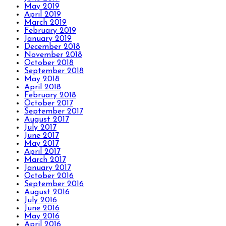
May 2019
April 2019
March 2019
February 2019
January 2019
December 2018
November 2018
October 2018
September 2018
May 2018
April 2018
February 2018
October 2017
September 2017
August 2017
July 2017
June 2017
May 2017
April 2017
March 2017
January 2017
October 2016
September 2016
August 2016
July 2016
June 2016
May 2016
April 2016