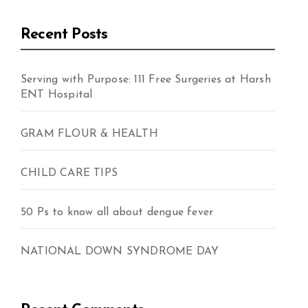
Recent Posts
Serving with Purpose: 111 Free Surgeries at Harsh
ENT Hospital
GRAM FLOUR & HEALTH
CHILD CARE TIPS
50 Ps to know all about dengue fever
NATIONAL DOWN SYNDROME DAY