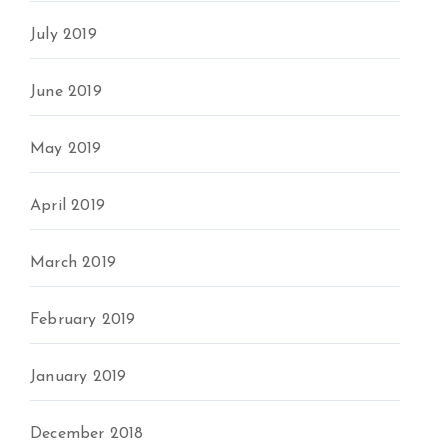
July 2019
June 2019
May 2019
April 2019
March 2019
February 2019
January 2019
December 2018