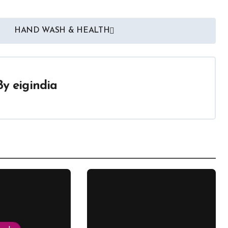
HAND WASH & HEALTH
By
eigindia