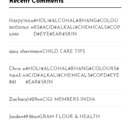
Recent Comments
Накрутка
o
#HOLI#ALCOHAL#BHANG#COLOU
мобильн
n
RS#ACID#ALKALI#CHEMICALS#COP
ыми
D#EYE#EAR#SKIN
ajay sharma
on
CHILD CARE TIPS
Chris
o
#HOLI#ALCOHAL#BHANG#COLOURS#
tian3
n
ACID#ALKALI#CHEMICALS#COPD#EYE
861
#EAR#SKIN
Zachary1429
on
CIGI MEMBERS INDIA
Jaiden4936
on
GRAM FLOUR & HEALTH