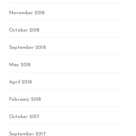
November 2018
October 2018
September 2018
May 2018
April 2018
February 2018
October 2017
September 2017