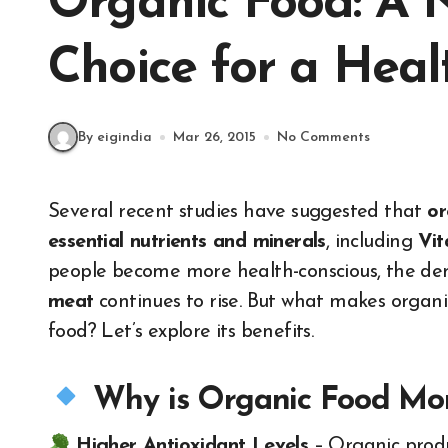
Organic Food: A N
Choice for a Healt
By eigindia
Mar 26, 2015
No Comments
Several recent studies have suggested that
or
essential nutrients and minerals
, including
Vit
people become more health-conscious, the d
meat
continues to rise. But what makes organi
food? Let’s explore its benefits.
Why is Organic Food Mor
Higher Antioxidant Levels
– Organic prod