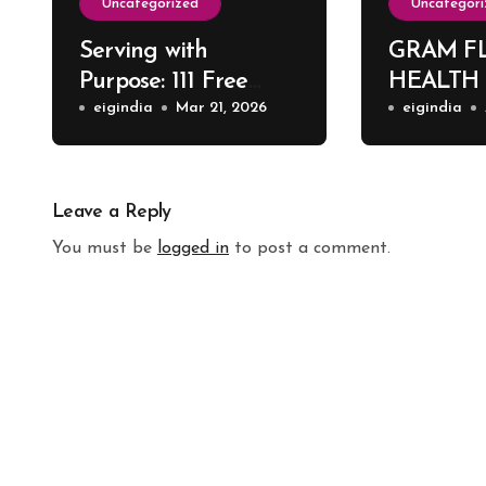
Uncategorized
Uncategori
Serving with
GRAM F
Purpose: 111 Free
HEALTH
Surgeries at Harsh
eigindia
Mar 21, 2026
eigindia
ENT Hospital
Leave a Reply
You must be
logged in
to post a comment.