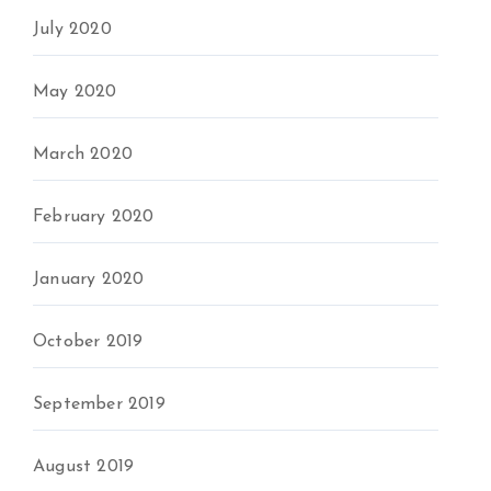
July 2020
May 2020
March 2020
February 2020
January 2020
October 2019
September 2019
August 2019