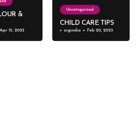
zed
Uncategorized
LOUR &
CHILD CARE TIPS
Apr 15, 2023
eigindia
Feb 20, 2023