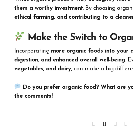
them a worthy investment
. By choosing organ
ethical farming, and contributing to a clean
Make the Switch to Organ
Incorporating
more organic foods into your d
digestion, and enhanced overall well-being
. E
vegetables, and dairy
, can make a big differe
Do you prefer organic food? What are you
the comments!