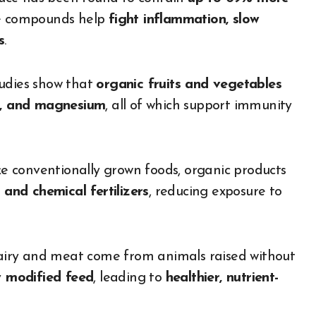
se compounds help
fight inflammation, slow
s
.
udies show that
organic fruits and vegetables
um, and magnesium
, all of which support immunity
e conventionally grown foods, organic products
 and chemical fertilizers
, reducing exposure to
iry and meat come from animals raised without
ly modified feed
, leading to
healthier, nutrient-