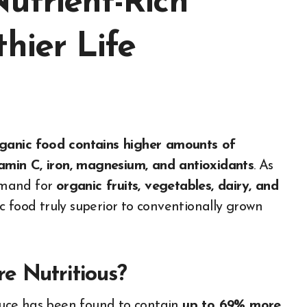
utrient-Rich
hier Life
ganic food contains higher amounts of
amin C, iron, magnesium, and antioxidants
. As
emand for
organic fruits, vegetables, dairy, and
c food truly superior to conventionally grown
e Nutritious?
uce has been found to contain
up to 69% more