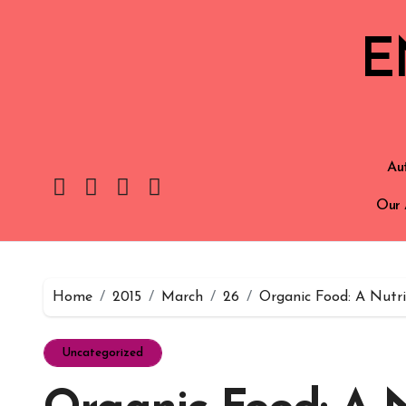
E
Aut
Our 
Home
2015
March
26
Organic Food: A Nutri
Uncategorized