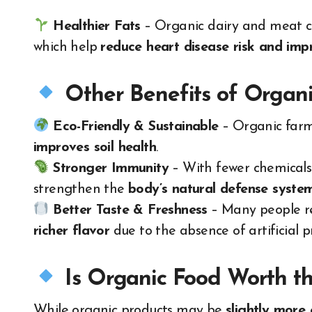
Healthier Fats
– Organic dairy and meat 
which help
reduce heart disease risk and imp
Other Benefits of Organ
Eco-Friendly & Sustainable
– Organic far
improves soil health
.
Stronger Immunity
– With fewer chemicals
strengthen the
body’s natural defense syste
Better Taste & Freshness
– Many people r
richer flavor
due to the absence of artificial p
Is Organic Food Worth th
While organic products may be
slightly more