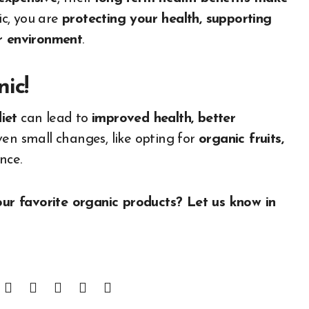
ic, you are
protecting your health, supporting
er environment
.
ic!
iet
can lead to
improved health, better
ven small changes, like opting for
organic fruits,
nce.
r favorite organic products? Let us know in