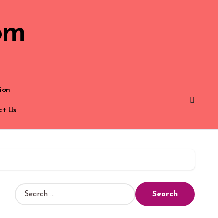
om
ion
ct Us