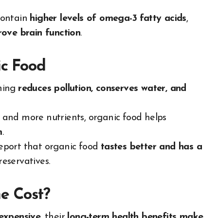
contain
higher levels of omega-3 fatty acids
,
rove brain function
.
ic Food
ming
reduces pollution, conserves water, and
 and more nutrients, organic food helps
m
.
eport that organic food
tastes better and has a
reservatives.
e Cost?
 expensive
, their
long-term health benefits make