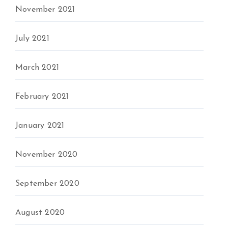
November 2021
July 2021
March 2021
February 2021
January 2021
November 2020
September 2020
August 2020