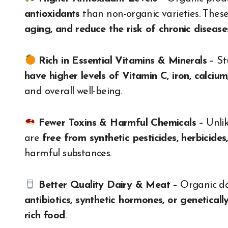
antioxidants
than non-organic varieties. The
aging, and reduce the risk of chronic disease
Rich in Essential Vitamins & Minerals
– St
have higher levels of Vitamin C, iron, calci
and overall well-being.
Fewer Toxins & Harmful Chemicals
– Unlik
are
free from synthetic pesticides, herbicides,
harmful substances.
Better Quality Dairy & Meat
– Organic da
antibiotics, synthetic hormones, or genetical
rich food
.