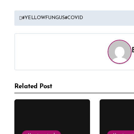
#YELLOWFUNGUS#COVID
Related Post