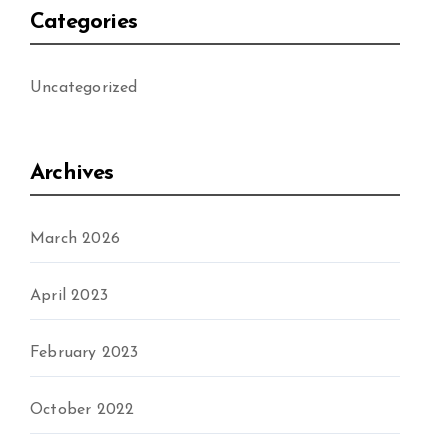
Categories
Uncategorized
Archives
March 2026
April 2023
February 2023
October 2022