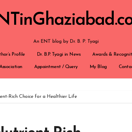
NTinGhaziabad.c
An ENT blog by Dr. B. P. Tyagi
hor’s Profile
Dr. B.P. Tyagi in News
Awards & Recognit
Association
Appointment / Query
My Blog
Conta
ent-Rich Choice for a Healthier Life