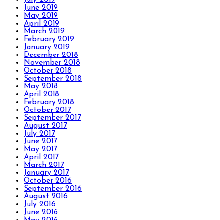
June 2019
May 2019
April 2019
March 2019
February 2019
January 2019
December 2018
November 2018
October 2018
September 2018
May 2018
April 2018
February 2018
October 2017
September 2017
August 2017
July 2017
June 2017
May 2017
April 2017
March 2017
January 2017
October 2016
September 2016
August 2016
July 2016
June 2016
May 2016