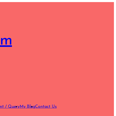
om
nt / Query
My Blog
Contact Us