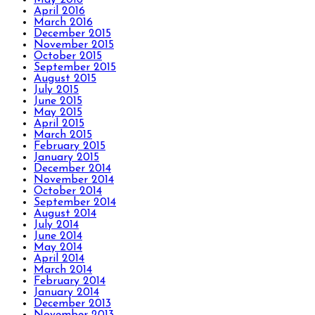
April 2016
March 2016
December 2015
November 2015
October 2015
September 2015
August 2015
July 2015
June 2015
May 2015
April 2015
March 2015
February 2015
January 2015
December 2014
November 2014
October 2014
September 2014
August 2014
July 2014
June 2014
May 2014
April 2014
March 2014
February 2014
January 2014
December 2013
November 2013