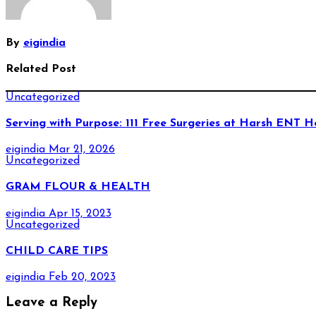
By
eigindia
Related Post
Uncategorized
Serving with Purpose: 111 Free Surgeries at Harsh ENT H
eigindia
Mar 21, 2026
Uncategorized
GRAM FLOUR & HEALTH
eigindia
Apr 15, 2023
Uncategorized
CHILD CARE TIPS
eigindia
Feb 20, 2023
Leave a Reply