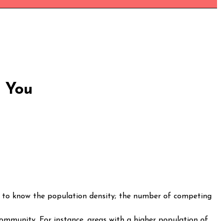
r You
ed to know the population density; the number of competing