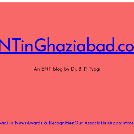
NTinGhaziabad.c
An ENT blog by Dr. B. P. Tyagi
Tyagi in News
Awards & Recognition
Our Association
Appointme