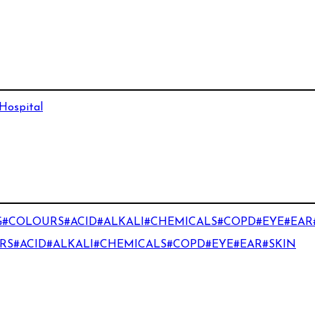
 Hospital
#COLOURS#ACID#ALKALI#CHEMICALS#COPD#EYE#EAR
S#ACID#ALKALI#CHEMICALS#COPD#EYE#EAR#SKIN