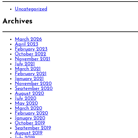
Uncategorized
Archives
March 2026
April 2023
February 2023
October 2022
November 2021
July 2021
March 2021
February 2021
January 2021
November 2020
September 2020
August 2020
July 2020
May 2020
March 2020
February 2020
January 2020
October 2019
September 2019
August 2019
July 2019