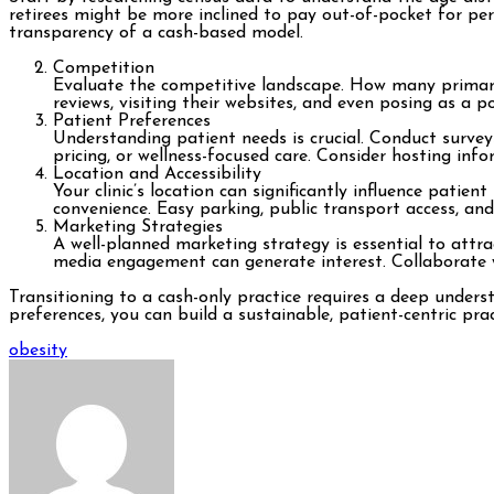
retirees might be more inclined to pay out-of-pocket for pe
transparency of a cash-based model.
Competition
Evaluate the competitive landscape. How many primary c
reviews, visiting their websites, and even posing as a p
Patient Preferences
Understanding patient needs is crucial. Conduct survey
pricing, or wellness-focused care. Consider hosting in
Location and Accessibility
Your clinic’s location can significantly influence patien
convenience. Easy parking, public transport access, an
Marketing Strategies
A well-planned marketing strategy is essential to attr
media engagement can generate interest. Collaborate wi
Transitioning to a cash-only practice requires a deep under
preferences, you can build a sustainable, patient-centric pra
Post
obesity
navigation