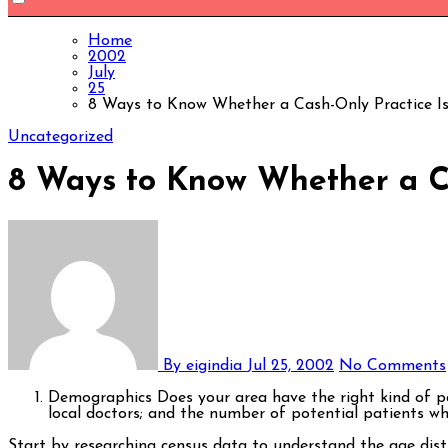
Home
2002
July
25
8 Ways to Know Whether a Cash-Only Practice Is
Uncategorized
8 Ways to Know Whether a Ca
By eigindia
Jul 25, 2002
No Comments
Demographics Does your area have the right kind of pa
local doctors; and the number of potential patients who
Start by researching census data to understand the age distribution, income levels, and insurance coverage rates in your community. For instance, areas with a higher population of