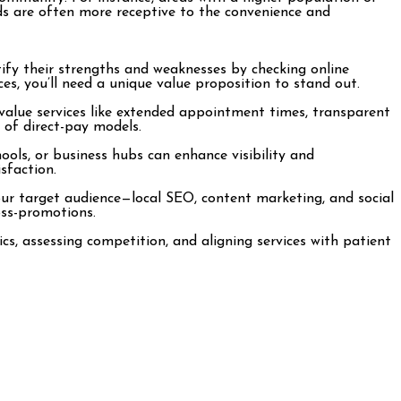
ods are often more receptive to the convenience and
ify their strengths and weaknesses by checking online
ces, you’ll need a unique value proposition to stand out.
 value services like extended appointment times, transparent
 of direct-pay models.
chools, or business hubs can enhance visibility and
sfaction.
your target audience—local SEO, content marketing, and social
oss-promotions.
s, assessing competition, and aligning services with patient