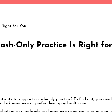
 Right for You
sh-Only Practice Is Right fo
tients to support a cash-only practice? To find out, you ne
 lack insurance or prefer direct-pay healthcare.