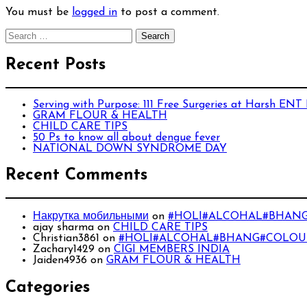
You must be
logged in
to post a comment.
Search
for:
Recent Posts
Serving with Purpose: 111 Free Surgeries at Harsh ENT
GRAM FLOUR & HEALTH
CHILD CARE TIPS
50 Ps to know all about dengue fever
NATIONAL DOWN SYNDROME DAY
Recent Comments
Накрутка мобильными
on
#HOLI#ALCOHAL#BHANG
ajay sharma
on
CHILD CARE TIPS
Christian3861
on
#HOLI#ALCOHAL#BHANG#COLOUR
Zachary1429
on
CIGI MEMBERS INDIA
Jaiden4936
on
GRAM FLOUR & HEALTH
Categories