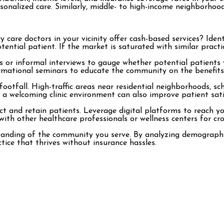
rsonalized care. Similarly, middle- to high-income neighborho
are doctors in your vicinity offer cash-based services? Ident
otential patient. If the market is saturated with similar practi
s or informal interviews to gauge whether potential patients
formational seminars to educate the community on the benefits
t footfall. High-traffic areas near residential neighborhoods, s
d a welcoming clinic environment can also improve patient sati
act and retain patients. Leverage digital platforms to reach 
th other healthcare professionals or wellness centers for cr
standing of the community you serve. By analyzing demographic
ctice that thrives without insurance hassles.