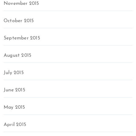
November 2015
October 2015
September 2015
August 2015
July 2015
June 2015
May 2015
April 2015