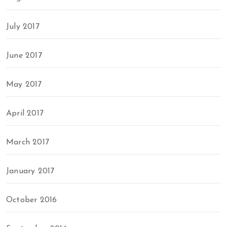
July 2017
June 2017
May 2017
April 2017
March 2017
January 2017
October 2016