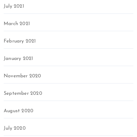
July 2021
March 2021
February 2021
January 2021
November 2020
September 2020
August 2020
July 2020