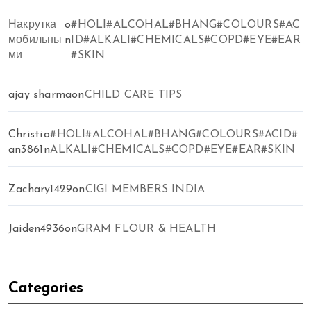
Накрутка
o
#HOLI#ALCOHAL#BHANG#COLOURS#AC
мобильны
n
ID#ALKALI#CHEMICALS#COPD#EYE#EAR
ми
#SKIN
ajay sharma
on
CHILD CARE TIPS
Christi
o
#HOLI#ALCOHAL#BHANG#COLOURS#ACID#
an3861
n
ALKALI#CHEMICALS#COPD#EYE#EAR#SKIN
Zachary1429
on
CIGI MEMBERS INDIA
Jaiden4936
on
GRAM FLOUR & HEALTH
Categories