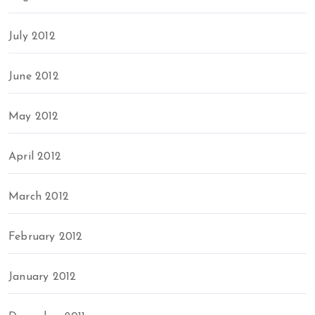
July 2012
June 2012
May 2012
April 2012
March 2012
February 2012
January 2012