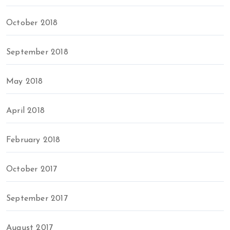
October 2018
September 2018
May 2018
April 2018
February 2018
October 2017
September 2017
August 2017