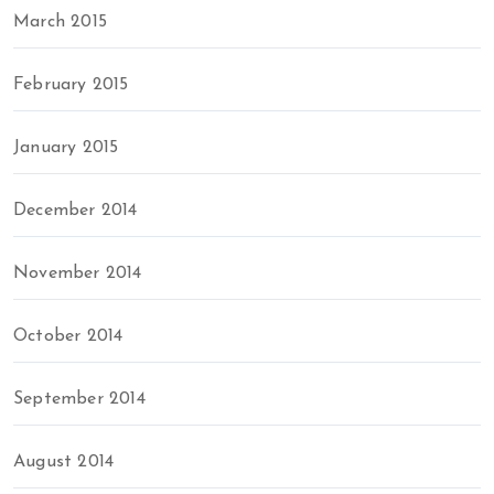
March 2015
February 2015
January 2015
December 2014
November 2014
October 2014
September 2014
August 2014