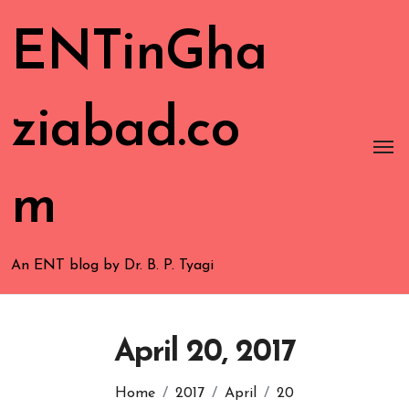
ENTinGha
ziabad.co
m
An ENT blog by Dr. B. P. Tyagi
April 20, 2017
Home
2017
April
20