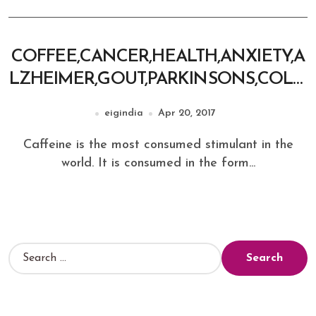
COFFEE,CANCER,HEALTH,ANXIETY,A
LZHEIMER,GOUT,PARKINSONS,COLO
N CANCER
eigindia
Apr 20, 2017
Caffeine is the most consumed stimulant in the
world. It is consumed in the form...