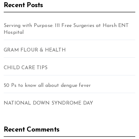
Recent Posts
Serving with Purpose: 111 Free Surgeries at Harsh ENT
Hospital
GRAM FLOUR & HEALTH
CHILD CARE TIPS
50 Ps to know all about dengue fever
NATIONAL DOWN SYNDROME DAY
Recent Comments