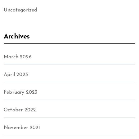
Uncategorized
Archives
March 2026
April 2023
February 2023
October 2022
November 2021