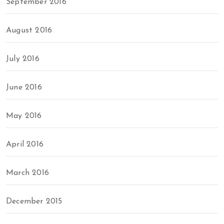
September 2016
August 2016
July 2016
June 2016
May 2016
April 2016
March 2016
December 2015