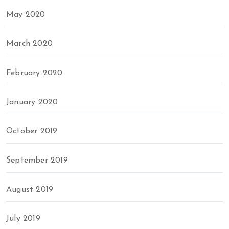
May 2020
March 2020
February 2020
January 2020
October 2019
September 2019
August 2019
July 2019