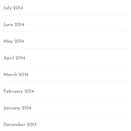
July 2014
June 2014
May 2014
April 2014
March 2014
February 2014
January 2014
December 2013