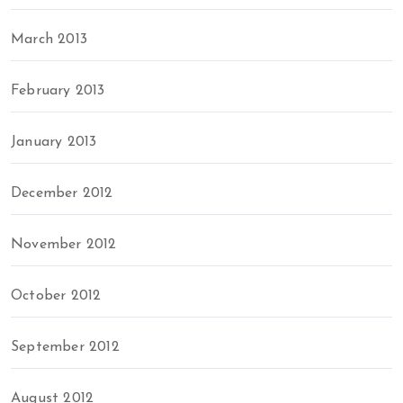
March 2013
February 2013
January 2013
December 2012
November 2012
October 2012
September 2012
August 2012