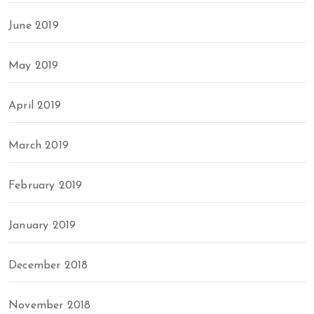
June 2019
May 2019
April 2019
March 2019
February 2019
January 2019
December 2018
November 2018