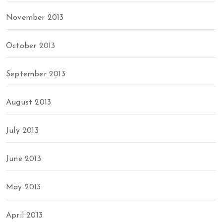
November 2013
October 2013
September 2013
August 2013
July 2013
June 2013
May 2013
April 2013