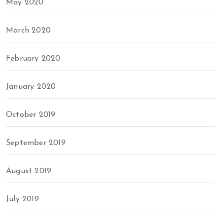
May 2020
March 2020
February 2020
January 2020
October 2019
September 2019
August 2019
July 2019