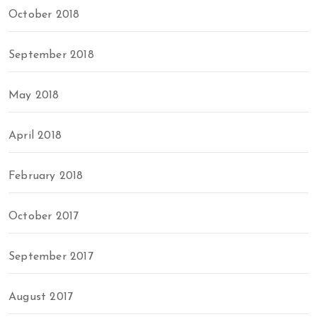
October 2018
September 2018
May 2018
April 2018
February 2018
October 2017
September 2017
August 2017