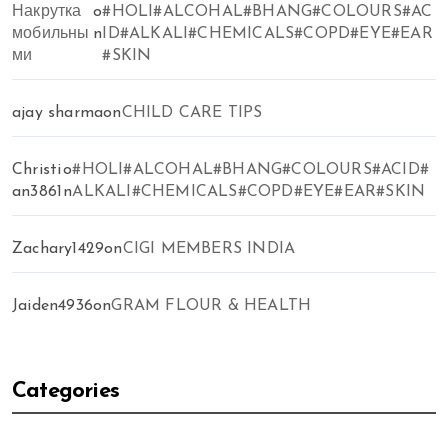
Накрутка
o
#HOLI#ALCOHAL#BHANG#COLOURS#AC
мобильны
n
ID#ALKALI#CHEMICALS#COPD#EYE#EAR
ми
#SKIN
ajay sharma
on
CHILD CARE TIPS
Christi
o
#HOLI#ALCOHAL#BHANG#COLOURS#ACID#
an3861
n
ALKALI#CHEMICALS#COPD#EYE#EAR#SKIN
Zachary1429
on
CIGI MEMBERS INDIA
Jaiden4936
on
GRAM FLOUR & HEALTH
Categories