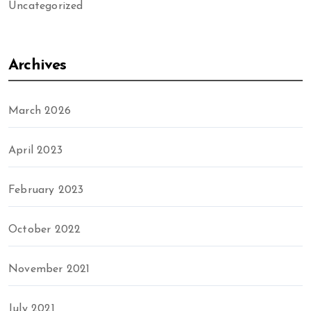
Uncategorized
Archives
March 2026
April 2023
February 2023
October 2022
November 2021
July 2021