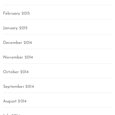
February 2015
January 2015
December 2014
November 2014
October 2014
September 2014
August 2014