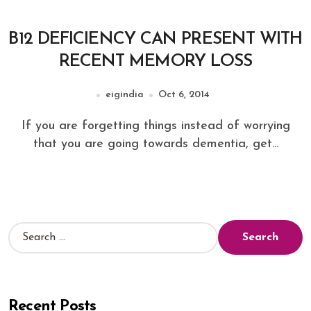
B12 DEFICIENCY CAN PRESENT WITH
RECENT MEMORY LOSS
eigindia
Oct 6, 2014
If you are forgetting things instead of worrying
that you are going towards dementia, get...
Recent Posts