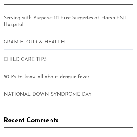
Serving with Purpose: 111 Free Surgeries at Harsh ENT
Hospital
GRAM FLOUR & HEALTH
CHILD CARE TIPS
50 Ps to know all about dengue fever
NATIONAL DOWN SYNDROME DAY
Recent Comments