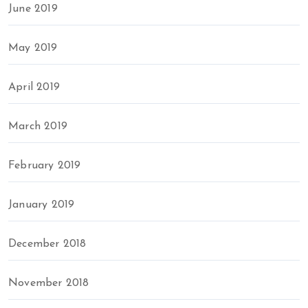
June 2019
May 2019
April 2019
March 2019
February 2019
January 2019
December 2018
November 2018