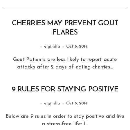
CHERRIES MAY PREVENT GOUT
FLARES
eigindia
Oct 6, 2014
Gout Patients are less likely to report acute
attacks after 2 days of eating cherries...
9 RULES FOR STAYING POSITIVE
eigindia
Oct 6, 2014
Below are 9 rules in order to stay positive and live
a stress-free life: I...