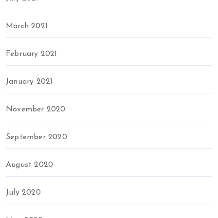
March 2021
February 2021
January 2021
November 2020
September 2020
August 2020
July 2020