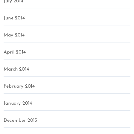
July 2014
June 2014
May 2014
April 2014
March 2014
February 2014
January 2014
December 2013