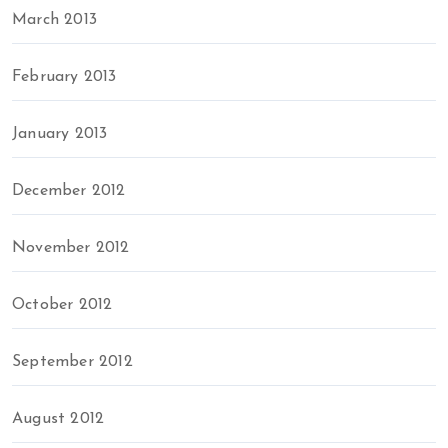
March 2013
February 2013
January 2013
December 2012
November 2012
October 2012
September 2012
August 2012