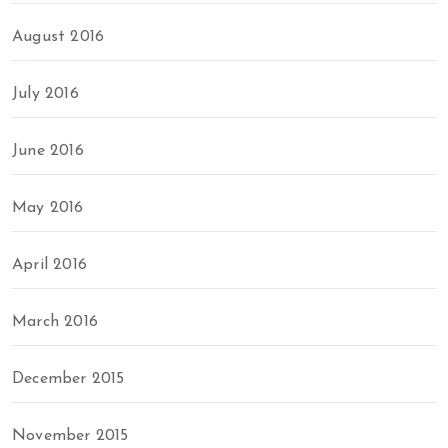
August 2016
July 2016
June 2016
May 2016
April 2016
March 2016
December 2015
November 2015