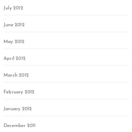
July 2012
June 2012
May 2012
April 2012
March 2012
February 2012
January 2012
December 2011