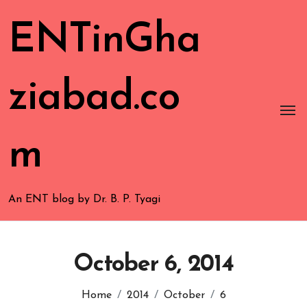
ENTinGha
ziabad.co
m
An ENT blog by Dr. B. P. Tyagi
October 6, 2014
Home
2014
October
6