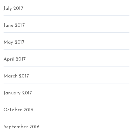
July 2017
June 2017
May 2017
April 2017
March 2017
January 2017
October 2016
September 2016