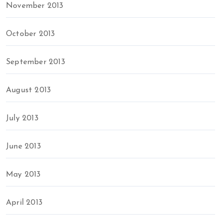
November 2013
October 2013
September 2013
August 2013
July 2013
June 2013
May 2013
April 2013