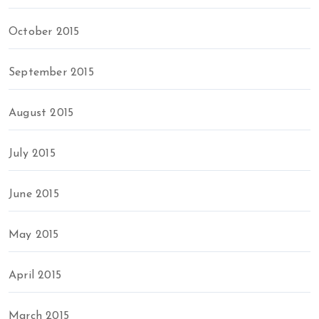
October 2015
September 2015
August 2015
July 2015
June 2015
May 2015
April 2015
March 2015